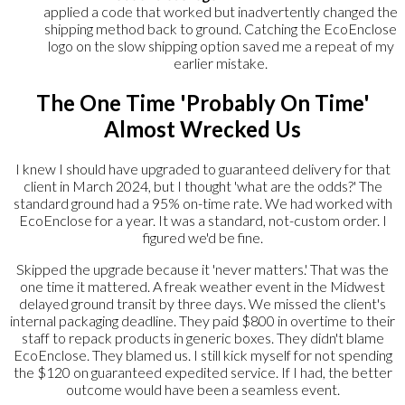
applied a code that worked but inadvertently changed the
shipping method back to ground. Catching the EcoEnclose
logo on the slow shipping option saved me a repeat of my
earlier mistake.
The One Time 'Probably On Time'
Almost Wrecked Us
I knew I should have upgraded to guaranteed delivery for that
client in March 2024, but I thought 'what are the odds?' The
standard ground had a 95% on-time rate. We had worked with
EcoEnclose for a year. It was a standard, not-custom order. I
figured we'd be fine.
Skipped the upgrade because it 'never matters.' That was the
one time it mattered. A freak weather event in the Midwest
delayed ground transit by three days. We missed the client's
internal packaging deadline. They paid $800 in overtime to their
staff to repack products in generic boxes. They didn't blame
EcoEnclose. They blamed us. I still kick myself for not spending
the $120 on guaranteed expedited service. If I had, the better
outcome would have been a seamless event.