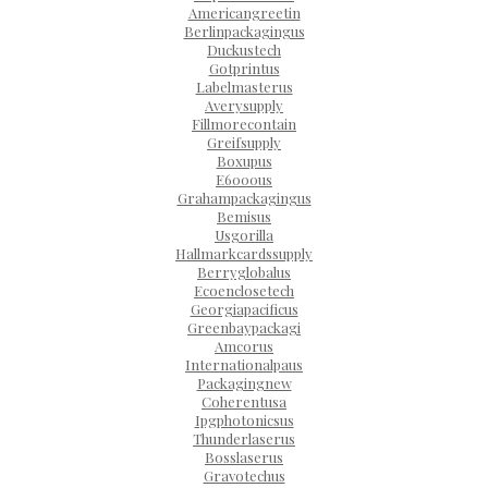
Americangreetin
Berlinpackagingus
Duckustech
Gotprintus
Labelmasterus
Averysupply
Fillmorecontain
Greifsupply
Boxupus
E6000us
Grahampackagingus
Bemisus
Usgorilla
Hallmarkcardssupply
Berryglobalus
Ecoenclosetech
Georgiapacificus
Greenbaypackagi
Amcorus
Internationalpaus
Packagingnew
Coherentusa
Ipgphotonicsus
Thunderlaserus
Bosslaserus
Gravotechus