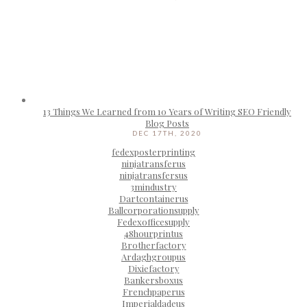
13 Things We Learned from 10 Years of Writing SEO Friendly
Blog Posts
DEC 17TH, 2020
fedexposterprinting
ninjatransferus
ninjatransfersus
3mindustry
Dartcontainerus
Ballcorporationsupply
Fedexofficesupply
48hourprintus
Brotherfactory
Ardaghgroupus
Dixiefactory
Bankersboxus
Frenchpaperus
Imperialdadeus