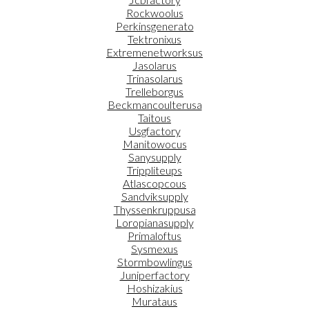
Rockwoolus
Perkinsgenerato
Tektronixus
Extremenetworksus
Jasolarus
Trinasolarus
Trelleborgus
Beckmancoulterusa
Taitous
Usgfactory
Manitowocus
Sanysupply
Trippliteups
Atlascopcous
Sandviksupply
Thyssenkruppusa
Loropianasupply
Primaloftus
Sysmexus
Stormbowlingus
Juniperfactory
Hoshizakius
Murataus