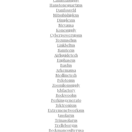
Hanstonequartzus
Danfossvfd
Mitsubishiplcus
Dimplexus
Mevausa
Konesupply
Cyberpowerupsus
Tecumsehus
Linkbeltus
Samtecus
Airliquidetech
Enphaseus
Basfus
Arkemausa
Medlinetech
Pelotonus
Zoomlionsupply
Jcbfactory
Rockwoolus
Perkinsgenerato
Tektronixus
Extremenetworksus
Jasolarus
Trinasolarus
Trelleborgus
Beckmancoulterusa