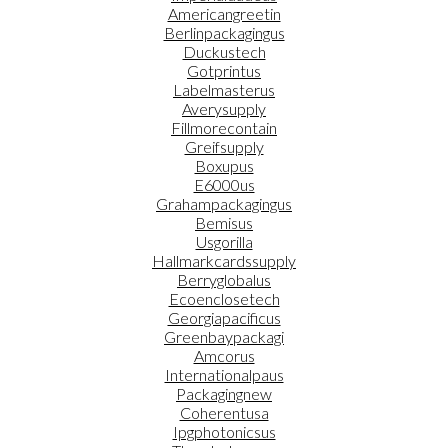
Americangreetin
Berlinpackagingus
Duckustech
Gotprintus
Labelmasterus
Averysupply
Fillmorecontain
Greifsupply
Boxupus
E6000us
Grahampackagingus
Bemisus
Usgorilla
Hallmarkcardssupply
Berryglobalus
Ecoenclosetech
Georgiapacificus
Greenbaypackagi
Amcorus
Internationalpaus
Packagingnew
Coherentusa
Ipgphotonicsus