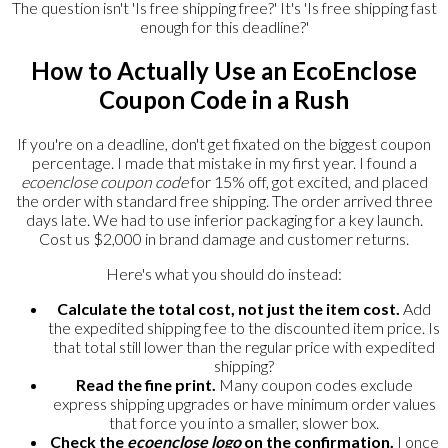
The question isn't 'Is free shipping free?' It's 'Is free shipping fast
enough for this deadline?'
How to Actually Use an EcoEnclose
Coupon Code in a Rush
If you're on a deadline, don't get fixated on the biggest coupon
percentage. I made that mistake in my first year. I found a
ecoenclose coupon code
for 15% off, got excited, and placed
the order with standard free shipping. The order arrived three
days late. We had to use inferior packaging for a key launch.
Cost us $2,000 in brand damage and customer returns.
Here's what you should do instead:
Calculate the total cost, not just the item cost.
Add
the expedited shipping fee to the discounted item price. Is
that total still lower than the regular price with expedited
shipping?
Read the fine print.
Many coupon codes exclude
express shipping upgrades or have minimum order values
that force you into a smaller, slower box.
Check the
ecoenclose logo
on the confirmation.
I once