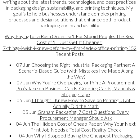
writing about the latest trends, technologies, and best practices
in packaging design, sustainability, and printing techniques. My
goal is to help businesses understand complex printing
processes and design solutions that enhance both product
packaging and brand visibility.
Why Paying for a Rush Order Isn't For Stupid People: The Real
Cost of 'I'll Just Get It Cheaper'
7-things-i-wish-i-knew-before-my-first-fedex-office-printing-152
Recent Posts
07
Jun
Choosing the Right Industrial Packaging Partner: A
Scenario-Based Guide (with Mistakes I've Made Along
the Way)
07
Jun
Why You’re Overpaying for Print: A Procurement
Pro’s Take on Business Cards, Greeting Cards, Manuals &
Shipping Tape
05
Jun
I Thought I Knew How to Save on Printing… Until I
Actually Did the Math
05
Jun
Graham Packaging: 7 Cost Questions Every
Procurement Manager Should Ask
04
Jun
The Hidden Cost of Cheap Paper: Why Your Next
Print Job Needs a Total Cost Reality Check
04
Jun
Why I Stopped Buying the Cheapest Packaging