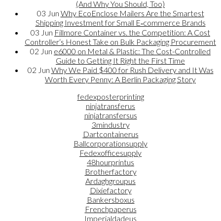
(And Why You Should, Too)
03
Jun
Why EcoEnclose Mailers Are the Smartest
Shipping Investment for Small E‑commerce Brands
03
Jun
Fillmore Container vs. the Competition: A Cost
Controller‘s Honest Take on Bulk Packaging Procurement
02
Jun
e6000 on Metal & Plastic: The Cost-Controlled
Guide to Getting It Right the First Time
02
Jun
Why We Paid $400 for Rush Delivery and It Was
Worth Every Penny: A Berlin Packaging Story
fedexposterprinting
ninjatransferus
ninjatransfersus
3mindustry
Dartcontainerus
Ballcorporationsupply
Fedexofficesupply
48hourprintus
Brotherfactory
Ardaghgroupus
Dixiefactory
Bankersboxus
Frenchpaperus
Imperialdadeus