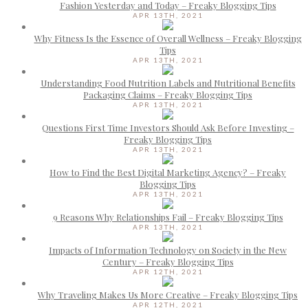
Fashion Yesterday and Today – Freaky Blogging Tips
APR 13TH, 2021
Why Fitness Is the Essence of Overall Wellness – Freaky Blogging
Tips
APR 13TH, 2021
Understanding Food Nutrition Labels and Nutritional Benefits
Packaging Claims – Freaky Blogging Tips
APR 13TH, 2021
Questions First Time Investors Should Ask Before Investing –
Freaky Blogging Tips
APR 13TH, 2021
How to Find the Best Digital Marketing Agency? – Freaky
Blogging Tips
APR 13TH, 2021
9 Reasons Why Relationships Fail – Freaky Blogging Tips
APR 13TH, 2021
Impacts of Information Technology on Society in the New
Century – Freaky Blogging Tips
APR 12TH, 2021
Why Traveling Makes Us More Creative – Freaky Blogging Tips
APR 12TH, 2021