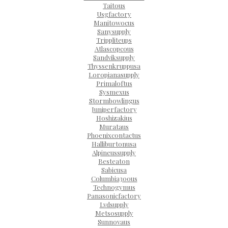
Taitous
Usgfactory
Manitowocus
Sanysupply
Trippliteups
Atlascopcous
Sandviksupply
Thyssenkruppusa
Loropianasupply
Primaloftus
Sysmexus
Stormbowlingus
Juniperfactory
Hoshizakius
Murataus
Phoenixcontactus
Halliburtonusa
Alpineussupply
Besteaton
Sabicusa
Columbia300us
Technogymus
Panasonicfactory
Lvdsupply
Metsosupply
Sunnovaus