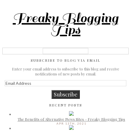
Freaky Blogging
Tips
SUBSCRIBE TO BLOG VIA EMAIL
Enter your email address to subscribe to this blog and receive
notifications of new posts by email.
Email
Address
Subscribe
RECENT POSTS
The Benefits of Alternative News Sites – Freaky Blogging Tips
APR 13TH, 2021