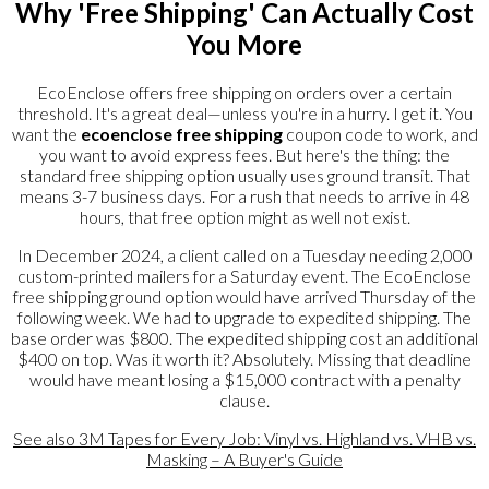
Why 'Free Shipping' Can Actually Cost
You More
EcoEnclose offers free shipping on orders over a certain
threshold. It's a great deal—unless you're in a hurry. I get it. You
want the
ecoenclose free shipping
coupon code to work, and
you want to avoid express fees. But here's the thing: the
standard free shipping option usually uses ground transit. That
means 3-7 business days. For a rush that needs to arrive in 48
hours, that free option might as well not exist.
In December 2024, a client called on a Tuesday needing 2,000
custom-printed mailers for a Saturday event. The EcoEnclose
free shipping ground option would have arrived Thursday of the
following week. We had to upgrade to expedited shipping. The
base order was $800. The expedited shipping cost an additional
$400 on top. Was it worth it? Absolutely. Missing that deadline
would have meant losing a $15,000 contract with a penalty
clause.
See also
3M Tapes for Every Job: Vinyl vs. Highland vs. VHB vs.
Masking – A Buyer's Guide