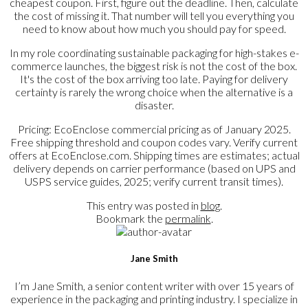
cheapest coupon. First, figure out the deadline. Then, calculate
the cost of missing it. That number will tell you everything you
need to know about how much you should pay for speed.
In my role coordinating sustainable packaging for high-stakes e-
commerce launches, the biggest risk is not the cost of the box.
It's the cost of the box arriving too late. Paying for delivery
certainty is rarely the wrong choice when the alternative is a
disaster.
Pricing: EcoEnclose commercial pricing as of January 2025.
Free shipping threshold and coupon codes vary. Verify current
offers at EcoEnclose.com. Shipping times are estimates; actual
delivery depends on carrier performance (based on UPS and
USPS service guides, 2025; verify current transit times).
This entry was posted in
blog
.
Bookmark the
permalink
.
Jane Smith
I’m Jane Smith, a senior content writer with over 15 years of
experience in the packaging and printing industry. I specialize in