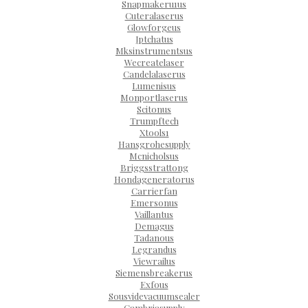
Snapmakeru1us
Cuteralaserus
Glowforgeus
Jptchatus
Mksinstrumentsus
Wecreatelaser
Candelalaserus
Lumenisus
Monportlaserus
Scitonus
Trumpftech
Xtools1
Hansgrohesupply
Mcnicholsus
Briggsstrattong
Hondageneratorus
Carrierfan
Emersonus
Vaillantus
Demagus
Tadanous
Legrandus
Viewrailus
Siemensbreakerus
Exfous
Sousvidevacuumsealer
Cambriasupply