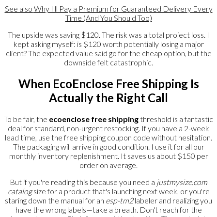
See also
Why I'll Pay a Premium for Guaranteed Delivery Every
Time (And You Should Too)
The upside was saving $120. The risk was a total project loss. I
kept asking myself: is $120 worth potentially losing a major
client? The expected value said go for the cheap option, but the
downside felt catastrophic.
When EcoEnclose Free Shipping Is
Actually the Right Call
To be fair, the
ecoenclose free shipping
threshold is a fantastic
deal for standard, non-urgent restocking. If you have a 2-week
lead time, use the free shipping coupon code without hesitation.
The packaging will arrive in good condition. I use it for all our
monthly inventory replenishment. It saves us about $150 per
order on average.
But if you're reading this because you need a
justmysize.com
catalog
size for a product that's launching next week, or you're
staring down the manual for an
esp-tm2
labeler and realizing you
have the wrong labels—take a breath. Don't reach for the