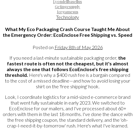
Lyondellbasellus
Getingesupply
Icegamesus
Technology
What My Eco Packaging Crash Course Taught Me About
the Emergency Order: EcoEnclose Free Shipping vs. Speed
Posted on
Friday 8th of May 2026
If you need a last-minute sustainable packaging order,
the
fastest route is often not the cheapest, but it's almost
always the one that follows EcoEnclose's free shipping
threshold.
Here's why a $400 rush fee is a bargain compared
to the cost of a missed deadline—and how to avoid losing your
shirt on the 'free shipping' hook.
Look, I coordinate logistics for a mid-sized e-commerce brand
that went fully sustainable in early 2023. We switched to
EcoEnclose for our mailers, and I've processed about 60+
orders with them in the last 18 months. I've done the dance with
the free shipping coupon, the standard delivery, and the 'oh-
crap-I-need-it-by-tomorrow' rush. Here's what I've learned.