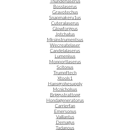
Thunderlaserus
Bosslaserus
Gravotechus
Snapmakeru1us
Cuteralaserus
Glowforgeus
Jptchatus
Mksinstrumentsus
Wecreatelaser
Candelalaserus
Lumenisus
Monportlaserus
Scitonus
Trumpftech
Xtools1
Hansgrohesupply
Mcnicholsus
Briggsstrattong
Hondageneratorus
Carrierfan
Emersonus
Vaillantus
Demagus
Tadanous