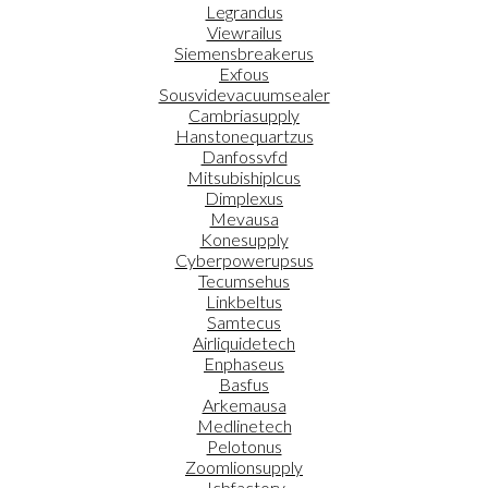
Legrandus
Viewrailus
Siemensbreakerus
Exfous
Sousvidevacuumsealer
Cambriasupply
Hanstonequartzus
Danfossvfd
Mitsubishiplcus
Dimplexus
Mevausa
Konesupply
Cyberpowerupsus
Tecumsehus
Linkbeltus
Samtecus
Airliquidetech
Enphaseus
Basfus
Arkemausa
Medlinetech
Pelotonus
Zoomlionsupply
Jcbfactory