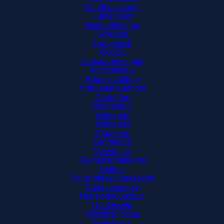
Candelalaserus
Lumenisus
Monportlaserus
Scitonus
Trumpftech
Xtools1
Hansgrohesupply
Mcnicholsus
Briggsstrattong
Hondageneratorus
Carrierfan
Emersonus
Vaillantus
Demagus
Tadanous
Legrandus
Viewrailus
Siemensbreakerus
Exfous
Sousvidevacuumsealer
Cambriasupply
Hanstonequartzus
Danfossvfd
Mitsubishiplcus
Dimplexus