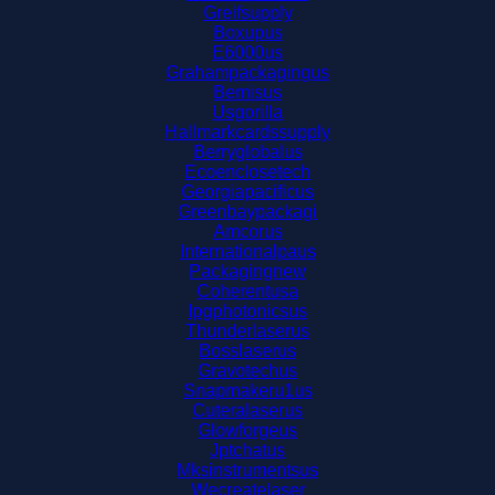
Greifsupply
Boxupus
E6000us
Grahampackagingus
Bemisus
Usgorilla
Hallmarkcardssupply
Berryglobalus
Ecoenclosetech
Georgiapacificus
Greenbaypackagi
Amcorus
Internationalpaus
Packagingnew
Coherentusa
Ipgphotonicsus
Thunderlaserus
Bosslaserus
Gravotechus
Snapmakeru1us
Cuteralaserus
Glowforgeus
Jptchatus
Mksinstrumentsus
Wecreatelaser