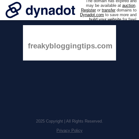
The domain has expired and
may be available at
auction
.
Register
or
transfer
domains to
Dynadot.com
to save more and
build your website
for free!
freakybloggingtips.com
2025 Copyright | All Rights Reserved.
Privacy Policy