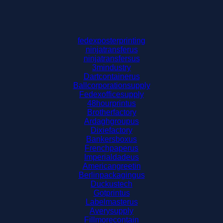
fedexposterprinting
ninjatransferus
ninjatransfersus
3mindustry
Dartcontainerus
Ballcorporationsupply
Fedexofficesupply
48hourprintus
Brotherfactory
Ardaghgroupus
Dixiefactory
Bankersboxus
Frenchpaperus
Imperialdadeus
Americangreetin
Berlinpackagingus
Duckustech
Gotprintus
Labelmasterus
Averysupply
Fillmorecontain