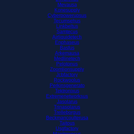
Mevausa
Konesupply
Cyberpowerupsus
Tecumsehus
Linkbeltus
Samtecus
Airliquidetech
Enphaseus
Basfus
Arkemausa
Medlinetech
Pelotonus
Zoomlionsupply
Jcbfactory
Rockwoolus
Perkinsgenerato
Tektronixus
Extremenetworksus
Jasolarus
Trinasolarus
Trelleborgus
Beckmancoulterusa
Taitous
Usgfactory
Manitowocus