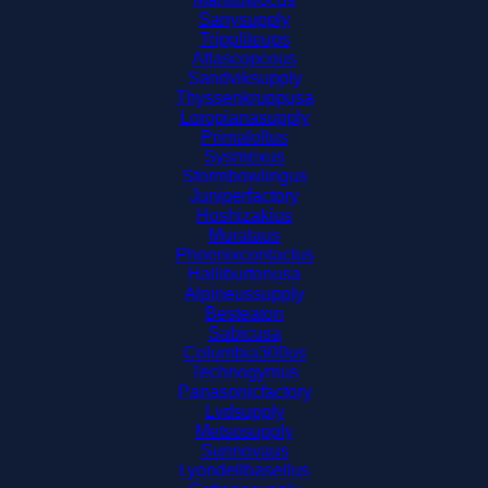
Sanysupply
Trippliteups
Atlascopcous
Sandviksupply
Thyssenkruppusa
Loropianasupply
Primaloftus
Sysmexus
Stormbowlingus
Juniperfactory
Hoshizakius
Murataus
Phoenixcontactus
Halliburtonusa
Alpineussupply
Besteaton
Sabicusa
Columbia300us
Technogymus
Panasonicfactory
Lvdsupply
Metsosupply
Sunnovaus
Lyondellbasellus