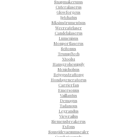
Snapmakeru1us
Cuteralaserus
Glowforgeus
Jptchatus
Mksinstrumentsus
Wecreatelaser
Candelalaserus
Lumenisus
Monportlaserus
Scitonus
Trumpftech
Xtools1
Hansgrohesupply
Mcnicholsus
Briggsstrattong
Hondageneratorus
Carrierfan
Emersonus
Vaillantus
Demagus
Tadanous
Legrandus
Viewrailus
Siemensbreakerus
Exfous
Sousvidevacuumsealer
Cambriasupply