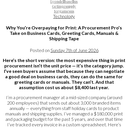
Lyondellbasellus
Getingesupply
Icegamesus
Technology
Why You’re Overpaying for Print: A Procurement Pro’s
Take on Business Cards, Greeting Cards, Manuals &
Shipping Tape
Posted on
Sunday 7th of June 2026
Here’s the short version: the most expensive thing in print
procurement isn’t the unit price — it’s the category jump.
I’ve seen buyers assume that because they can negotiate
a good deal on business cards, they can do the same for
greeting cards or manuals. They can’t. And that
assumption cost us about $8,400 last year.
I’m a procurement manager at a mid-sized company (around
200 employees) that sends out about 3,000 branded items
annually — everything from staff holiday cards to product
manuals and shipping supplies. I’ve managed a $180,000 print
and packaging budget for the past 5 years, and over that time
I’ve tracked every invoice in a custom spreadsheet. Here’s