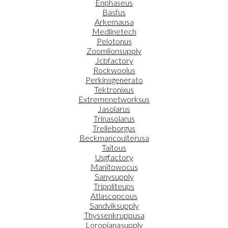
Enphaseus
Basfus
Arkemausa
Medlinetech
Pelotonus
Zoomlionsupply
Jcbfactory
Rockwoolus
Perkinsgenerato
Tektronixus
Extremenetworksus
Jasolarus
Trinasolarus
Trelleborgus
Beckmancoulterusa
Taitous
Usgfactory
Manitowocus
Sanysupply
Trippliteups
Atlascopcous
Sandviksupply
Thyssenkruppusa
Loropianasupply