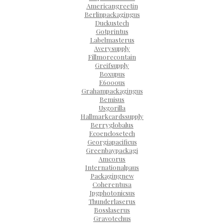
Americangreetin
Berlinpackagingus
Duckustech
Gotprintus
Labelmasterus
Averysupply
Fillmorecontain
Greifsupply
Boxupus
E6000us
Grahampackagingus
Bemisus
Usgorilla
Hallmarkcardssupply
Berryglobalus
Ecoenclosetech
Georgiapacificus
Greenbaypackagi
Amcorus
Internationalpaus
Packagingnew
Coherentusa
Ipgphotonicsus
Thunderlaserus
Bosslaserus
Gravotechus