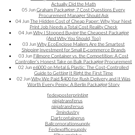
Actually Did the Math
05
Jun
Graham Packaging: 7 Cost Questions Every
Procurement Manager Should Ask
04
Jun
The Hidden Cost of Cheap Paper: Why Your Next
Print Job Needs a Total Cost Reality Check
04
Jun
Why I Stopped Buying the Cheapest Packaging
(And Why You Should, Too)
03
Jun
Why EcoEnclose Mailers Are the Smartest
Shipping Investment for Small E‑commerce Brands
03
Jun
Fillmore Container vs. the Competition: A Cost
Controller‘s Honest Take on Bulk Packaging Procurement
02
Jun
e6000 on Metal & Plastic: The Cost-Controlled
Guide to Getting It Right the First Time
02
Jun
Why We Paid $400 for Rush Delivery and It Was
Worth Every Penny: A Berlin Packaging Story
fedexposterprinting
ninjatransferus
ninjatransfersus
3mindustry
Dartcontainerus
Ballcorporationsupply
Fedexofficesupply
48hourprintus