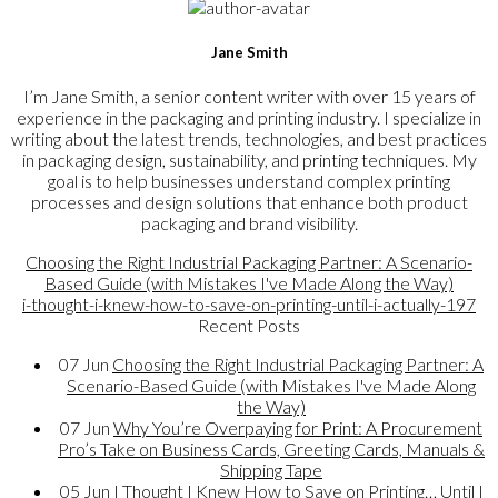
Jane Smith
I’m Jane Smith, a senior content writer with over 15 years of
experience in the packaging and printing industry. I specialize in
writing about the latest trends, technologies, and best practices
in packaging design, sustainability, and printing techniques. My
goal is to help businesses understand complex printing
processes and design solutions that enhance both product
packaging and brand visibility.
Choosing the Right Industrial Packaging Partner: A Scenario-
Based Guide (with Mistakes I've Made Along the Way)
i-thought-i-knew-how-to-save-on-printing-until-i-actually-197
Recent Posts
07
Jun
Choosing the Right Industrial Packaging Partner: A
Scenario-Based Guide (with Mistakes I've Made Along
the Way)
07
Jun
Why You’re Overpaying for Print: A Procurement
Pro’s Take on Business Cards, Greeting Cards, Manuals &
Shipping Tape
05
Jun
I Thought I Knew How to Save on Printing… Until I