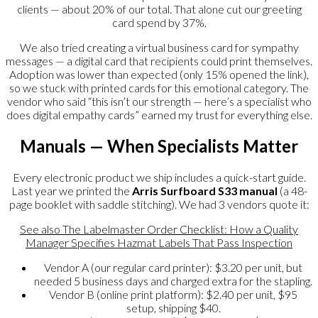
clients — about 20% of our total. That alone cut our greeting
card spend by 37%.
We also tried creating a virtual business card for sympathy
messages — a digital card that recipients could print themselves.
Adoption was lower than expected (only 15% opened the link),
so we stuck with printed cards for this emotional category. The
vendor who said “this isn’t our strength — here’s a specialist who
does digital empathy cards” earned my trust for everything else.
Manuals — When Specialists Matter
Every electronic product we ship includes a quick-start guide.
Last year we printed the
Arris Surfboard S33 manual
(a 48-
page booklet with saddle stitching). We had 3 vendors quote it:
See also
The Labelmaster Order Checklist: How a Quality
Manager Specifies Hazmat Labels That Pass Inspection
Vendor A (our regular card printer): $3.20 per unit, but
needed 5 business days and charged extra for the stapling.
Vendor B (online print platform): $2.40 per unit, $95
setup, shipping $40.