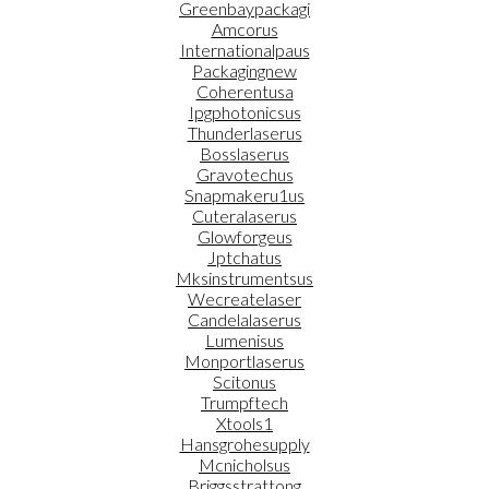
Greenbaypackagi
Amcorus
Internationalpaus
Packagingnew
Coherentusa
Ipgphotonicsus
Thunderlaserus
Bosslaserus
Gravotechus
Snapmakeru1us
Cuteralaserus
Glowforgeus
Jptchatus
Mksinstrumentsus
Wecreatelaser
Candelalaserus
Lumenisus
Monportlaserus
Scitonus
Trumpftech
Xtools1
Hansgrohesupply
Mcnicholsus
Briggsstrattong