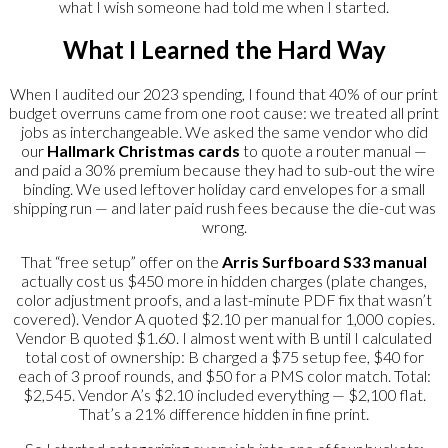
what I wish someone had told me when I started.
What I Learned the Hard Way
When I audited our 2023 spending, I found that 40% of our print
budget overruns came from one root cause: we treated all print
jobs as interchangeable. We asked the same vendor who did
our
Hallmark Christmas cards
to quote a router manual —
and paid a 30% premium because they had to sub-out the wire
binding. We used leftover holiday card envelopes for a small
shipping run — and later paid rush fees because the die-cut was
wrong.
That “free setup” offer on the
Arris Surfboard S33 manual
actually cost us $450 more in hidden charges (plate changes,
color adjustment proofs, and a last-minute PDF fix that wasn’t
covered). Vendor A quoted $2.10 per manual for 1,000 copies.
Vendor B quoted $1.60. I almost went with B until I calculated
total cost of ownership: B charged a $75 setup fee, $40 for
each of 3 proof rounds, and $50 for a PMS color match. Total:
$2,545. Vendor A’s $2.10 included everything — $2,100 flat.
That’s a 21% difference hidden in fine print.