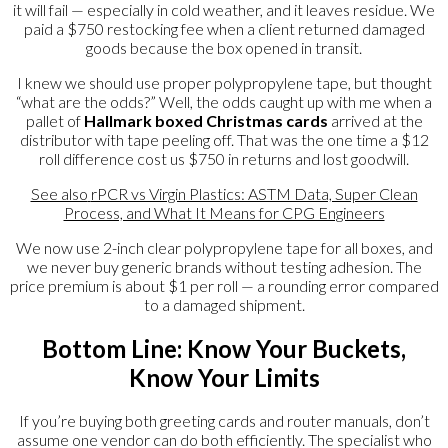
it will fail — especially in cold weather, and it leaves residue. We
paid a $750 restocking fee when a client returned damaged
goods because the box opened in transit.
I knew we should use proper polypropylene tape, but thought
“what are the odds?” Well, the odds caught up with me when a
pallet of
Hallmark boxed Christmas cards
arrived at the
distributor with tape peeling off. That was the one time a $12
roll difference cost us $750 in returns and lost goodwill.
See also
rPCR vs Virgin Plastics: ASTM Data, Super Clean
Process, and What It Means for CPG Engineers
We now use 2-inch clear polypropylene tape for all boxes, and
we never buy generic brands without testing adhesion. The
price premium is about $1 per roll — a rounding error compared
to a damaged shipment.
Bottom Line: Know Your Buckets,
Know Your Limits
If you’re buying both greeting cards and router manuals, don’t
assume one vendor can do both efficiently. The specialist who