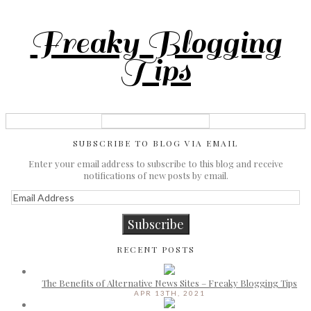
Freaky Blogging
Tips
SUBSCRIBE TO BLOG VIA EMAIL
Enter your email address to subscribe to this blog and receive
notifications of new posts by email.
Email
Address
Subscribe
RECENT POSTS
The Benefits of Alternative News Sites – Freaky Blogging Tips
APR 13TH, 2021