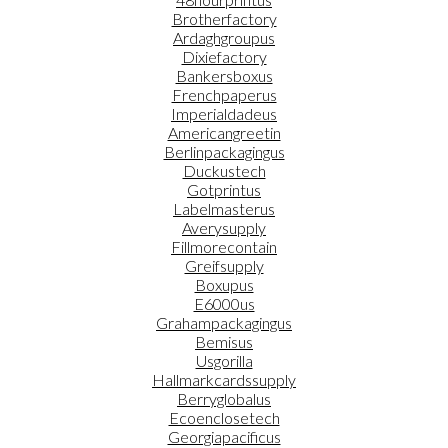
Brotherfactory
Ardaghgroupus
Dixiefactory
Bankersboxus
Frenchpaperus
Imperialdadeus
Americangreetin
Berlinpackagingus
Duckustech
Gotprintus
Labelmasterus
Averysupply
Fillmorecontain
Greifsupply
Boxupus
E6000us
Grahampackagingus
Bemisus
Usgorilla
Hallmarkcardssupply
Berryglobalus
Ecoenclosetech
Georgiapacificus