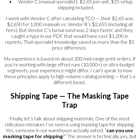
Vendor C (manual specialist): $2.65 per unit, $25 setup,
shipping included.
I went with Vendor C after calculating TCO — their $2.65 was
$2,650 for 1,000 manuals vs. Vendor B’s $2,655 (including all
fees). But Vendor C’s turnaround was 2 days faster, and they
caught a typo in our PDF that would have cost $1,200 in
reprints. That specialist knowledge saved us more than the $5
price difference.
My experience is based on about 200 mid-range print orders. If
you’re working with large offset runs (10,000+) or ultra-budget
segments, your experience might differ. I can’t speak to how
these principles apply to high-volume catalog printing — that’s a
different beast.
Shipping Tape — The Masking Tape
Trap
Finally, let’s talk about shipping materials. One of the most
ridiculous mistakes I’ve seen is using masking tape for shipping.
Yes, someone in our warehouse actually asked: “
can you use
masking tape for shipping
?” The answer is technically yes, but