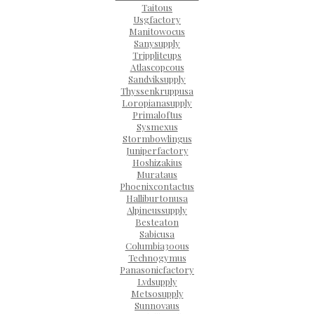
Taitous
Usgfactory
Manitowocus
Sanysupply
Trippliteups
Atlascopcous
Sandviksupply
Thyssenkruppusa
Loropianasupply
Primaloftus
Sysmexus
Stormbowlingus
Juniperfactory
Hoshizakius
Murataus
Phoenixcontactus
Halliburtonusa
Alpineussupply
Besteaton
Sabicusa
Columbia300us
Technogymus
Panasonicfactory
Lvdsupply
Metsosupply
Sunnovaus