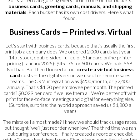
So I started categorizing every job into one of four buckets:
business cards, greeting cards, manuals, and shipping
materials
. Each bucket has its own cost drivers. Here’s what I
found.
Business Cards — Printed vs. Virtual
Let’s start with business cards, because that’s usually the first
print job a company does. We ordered 2,000 cards last year —
14pt stock, double-sided, full color. Standard online printer
pricing (January 2025): $45–75 for 500 cards. We paid $58.
Not bad. But then I looked at our
create a virtual business
card
costs — the digital version we used for remote sales
teams. The CRM integration was $200/month, or $2,400
annually. That’s $1.20 per employee per month. The printed
cards? $0.029 per card if we use them all. We’re better off with
print for face-to-face meetings and digital for everything else.
(Surprise, surprise: the hybrid approach saved us $1,800 a
year.)
The mistake I almost made? I knew we should track usage rates,
but thought “we’ll just reorder when low.” The third time we ran
out during a conference, I finally created a reorder checklist
with a 3-week lead time trigger. Should have done that after the