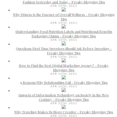
Fashion Yesterday and Today – Freaky Blogging Tips
APR 13TH, 2021
Why Fitness Is the Essence of Overall Wellness – Freaky Blogging
Tips
APR 13TH, 2021
Understanding Food Nutrition Labels and Nutritional Benefits
Packaging Claims – Freaky Blogging Tips
APR 13TH, 2021
Questions First Time Investors Should Ask Before Investing –
Freaky Blogging Tips
APR 13TH, 2021
How to Find the Best Digital Marketing Agency? – Freaky
Blogging Tips
APR 13TH, 2021
9 Reasons Why Relationships Fail – Freaky Blogging Tips
APR 13TH, 2021
Impacts of Information Technology on Society in the New
Century – Freaky Blogging Tips
APR 12TH, 2021
Why Traveling Makes Us More Creative – Freaky Blogging Tips
APR 12TH, 2021