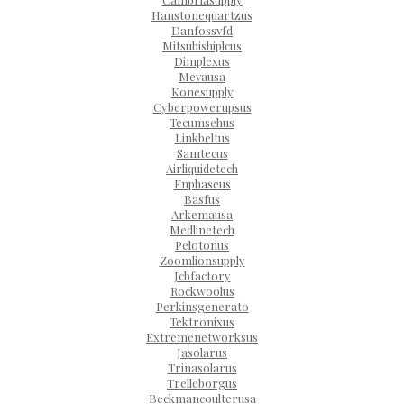
Hanstonequartzus
Danfossvfd
Mitsubishiplcus
Dimplexus
Mevausa
Konesupply
Cyberpowerupsus
Tecumsehus
Linkbeltus
Samtecus
Airliquidetech
Enphaseus
Basfus
Arkemausa
Medlinetech
Pelotonus
Zoomlionsupply
Jcbfactory
Rockwoolus
Perkinsgenerato
Tektronixus
Extremenetworksus
Jasolarus
Trinasolarus
Trelleborgus
Beckmancoulterusa