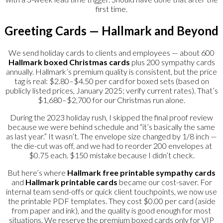
first time.
Greeting Cards — Hallmark and Beyond
We send holiday cards to clients and employees — about 600
Hallmark boxed Christmas cards
plus 200 sympathy cards
annually. Hallmark’s premium quality is consistent, but the price
tag is real: $2.80–$4.50 per card for boxed sets (based on
publicly listed prices, January 2025; verify current rates). That’s
$1,680–$2,700 for our Christmas run alone.
During the 2023 holiday rush, I skipped the final proof review
because we were behind schedule and “it’s basically the same
as last year.” It wasn’t. The envelope size changed by 1/8 inch —
the die-cut was off, and we had to reorder 200 envelopes at
$0.75 each. $150 mistake because I didn’t check.
But here’s where
Hallmark free printable sympathy cards
and
Hallmark printable cards
became our cost-saver. For
internal team send-offs or quick client touchpoints, we now use
the printable PDF templates. They cost $0.00 per card (aside
from paper and ink), and the quality is good enough for most
situations. We reserve the premium boxed cards only for VIP