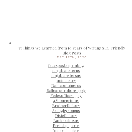
13 Things We Learned from 10 Years of Writing SEO Friendly
Blog Posts
DEC 17TH, 2020
fedexposterprinting
ninjatransferus
ninjatransfersus
3mindustry
Dartcontainerus
Ballcorporationsupply
Fedexofficesupply
48hourprintus
Brotherfactory
Ardaghgroupus
Dixiefactory
Bankersboxus
Frenchpaperus
Imperialdadeus