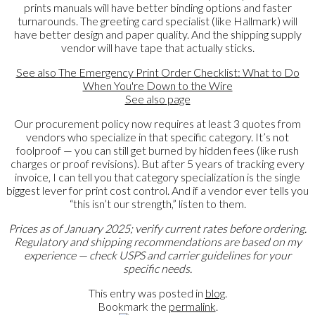
prints manuals will have better binding options and faster
turnarounds. The greeting card specialist (like Hallmark) will
have better design and paper quality. And the shipping supply
vendor will have tape that actually sticks.
See also
The Emergency Print Order Checklist: What to Do
When You're Down to the Wire
See also
page
Our procurement policy now requires at least 3 quotes from
vendors who specialize in that specific category. It’s not
foolproof — you can still get burned by hidden fees (like rush
charges or proof revisions). But after 5 years of tracking every
invoice, I can tell you that category specialization is the single
biggest lever for print cost control. And if a vendor ever tells you
“this isn’t our strength,” listen to them.
Prices as of January 2025; verify current rates before ordering.
Regulatory and shipping recommendations are based on my
experience — check USPS and carrier guidelines for your
specific needs.
This entry was posted in
blog
.
Bookmark the
permalink
.