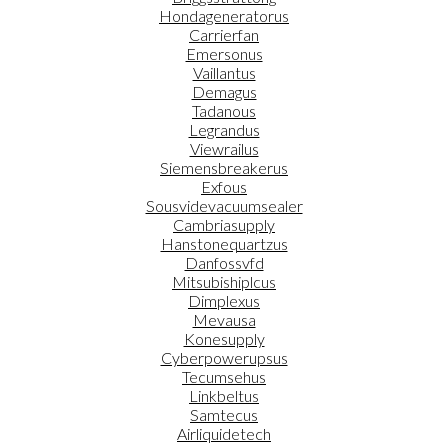
Hondageneratorus
Carrierfan
Emersonus
Vaillantus
Demagus
Tadanous
Legrandus
Viewrailus
Siemensbreakerus
Exfous
Sousvidevacuumsealer
Cambriasupply
Hanstonequartzus
Danfossvfd
Mitsubishiplcus
Dimplexus
Mevausa
Konesupply
Cyberpowerupsus
Tecumsehus
Linkbeltus
Samtecus
Airliquidetech