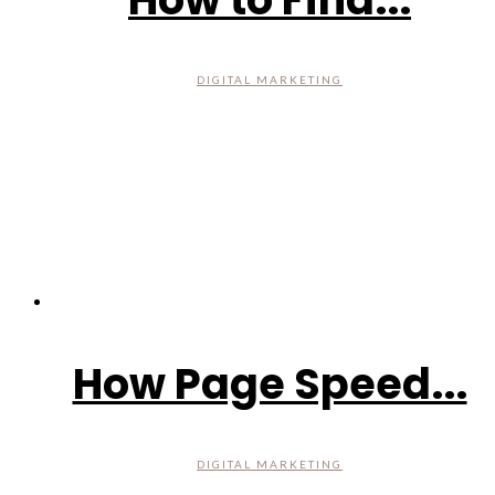
DIGITAL MARKETING
How Page Speed...
DIGITAL MARKETING