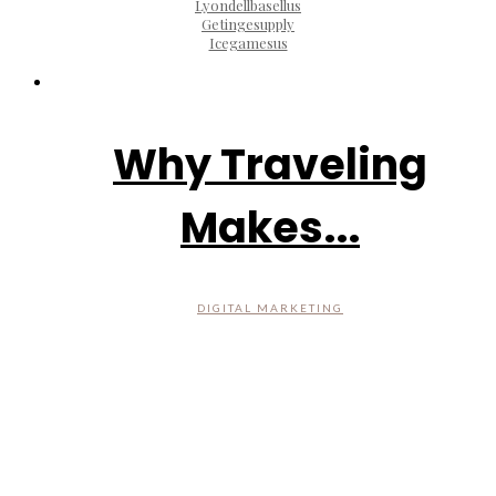
Lyondellbasellus
Getingesupply
Icegamesus
Why Traveling
Makes...
DIGITAL MARKETING