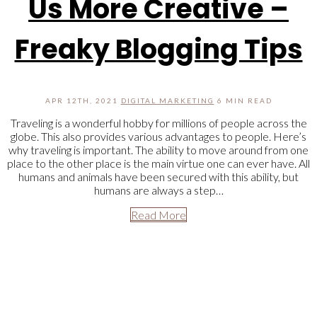
Us More Creative –
Freaky Blogging Tips
APR 12TH, 2021
DIGITAL MARKETING
6 MIN READ
Traveling is a wonderful hobby for millions of people across the
globe. This also provides various advantages to people. Here’s
why traveling is important. The ability to move around from one
place to the other place is the main virtue one can ever have. All
humans and animals have been secured with this ability, but
humans are always a step…
Read More