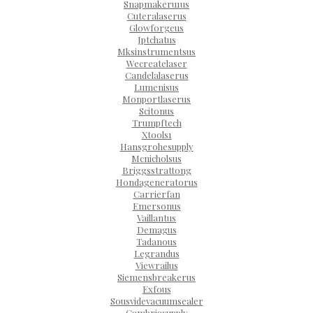
Snapmakeru1us
Cuteralaserus
Glowforgeus
Jptchatus
Mksinstrumentsus
Wecreatelaser
Candelalaserus
Lumenisus
Monportlaserus
Scitonus
Trumpftech
Xtools1
Hansgrohesupply
Mcnicholsus
Briggsstrattong
Hondageneratorus
Carrierfan
Emersonus
Vaillantus
Demagus
Tadanous
Legrandus
Viewrailus
Siemensbreakerus
Exfous
Sousvidevacuumsealer
Cambriasupply