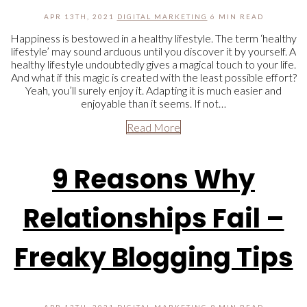
APR 13TH, 2021
DIGITAL MARKETING
6 MIN READ
Happiness is bestowed in a healthy lifestyle. The term ‘healthy
lifestyle’ may sound arduous until you discover it by yourself. A
healthy lifestyle undoubtedly gives a magical touch to your life.
And what if this magic is created with the least possible effort?
Yeah, you’ll surely enjoy it. Adapting it is much easier and
enjoyable than it seems. If not…
Read More
9 Reasons Why
Relationships Fail –
Freaky Blogging Tips