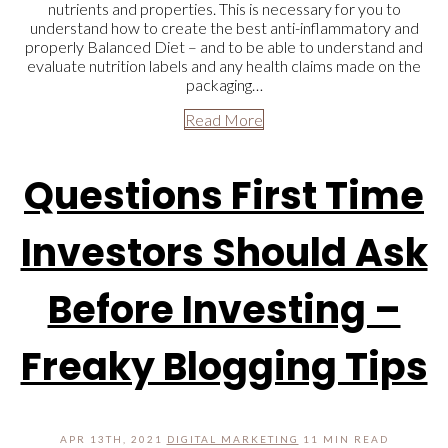
nutrients and properties. This is necessary for you to
understand how to create the best anti-inflammatory and
properly Balanced Diet – and to be able to understand and
evaluate nutrition labels and any health claims made on the
packaging…
Read More
Questions First Time
Investors Should Ask
Before Investing –
Freaky Blogging Tips
APR 13TH, 2021
DIGITAL MARKETING
11 MIN READ