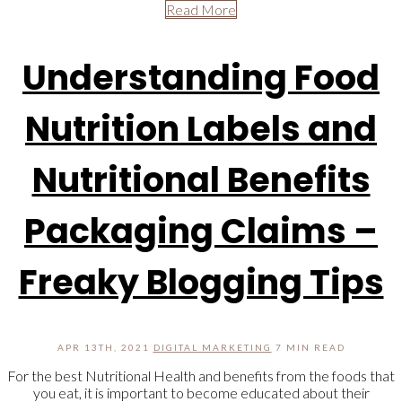
Read More
Understanding Food
Nutrition Labels and
Nutritional Benefits
Packaging Claims –
Freaky Blogging Tips
APR 13TH, 2021
DIGITAL MARKETING
7 MIN READ
For the best Nutritional Health and benefits from the foods that
you eat, it is important to become educated about their