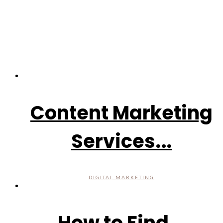
Content Marketing
Services...
DIGITAL MARKETING
How to Find...