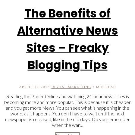
The Benefits of
Alternative News
Sites – Freaky
Blogging Tips
APR 13TH, 2021
DIGITAL MARKETING
5 MIN READ
Reading the Paper Online and watching 24-hour news sites is
becoming more and more popular. This is because it is cheaper
and you get more News. You can see what is happening in the
world, as it happens. You don’t have to wait until the next
newspaper is released, like in the old days. Do you remember
when the war…