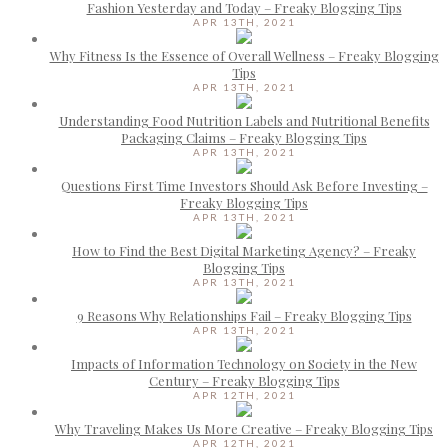
Fashion Yesterday and Today – Freaky Blogging Tips
APR 13TH, 2021
Why Fitness Is the Essence of Overall Wellness – Freaky Blogging
Tips
APR 13TH, 2021
Understanding Food Nutrition Labels and Nutritional Benefits
Packaging Claims – Freaky Blogging Tips
APR 13TH, 2021
Questions First Time Investors Should Ask Before Investing –
Freaky Blogging Tips
APR 13TH, 2021
How to Find the Best Digital Marketing Agency? – Freaky
Blogging Tips
APR 13TH, 2021
9 Reasons Why Relationships Fail – Freaky Blogging Tips
APR 13TH, 2021
Impacts of Information Technology on Society in the New
Century – Freaky Blogging Tips
APR 12TH, 2021
Why Traveling Makes Us More Creative – Freaky Blogging Tips
APR 12TH, 2021