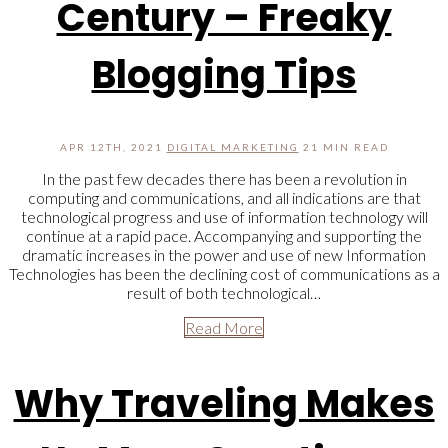
Century – Freaky
Blogging Tips
APR 12TH, 2021
DIGITAL MARKETING
21 MIN READ
In the past few decades there has been a revolution in
computing and communications, and all indications are that
technological progress and use of information technology will
continue at a rapid pace. Accompanying and supporting the
dramatic increases in the power and use of new Information
Technologies has been the declining cost of communications as a
result of both technological…
Read More
Why Traveling Makes