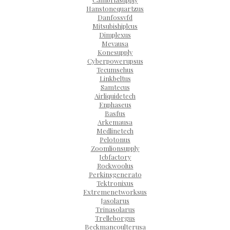
Hanstonequartzus
Danfossvfd
Mitsubishiplcus
Dimplexus
Mevausa
Konesupply
Cyberpowerupsus
Tecumsehus
Linkbeltus
Samtecus
Airliquidetech
Enphaseus
Basfus
Arkemausa
Medlinetech
Pelotonus
Zoomlionsupply
Jcbfactory
Rockwoolus
Perkinsgenerato
Tektronixus
Extremenetworksus
Jasolarus
Trinasolarus
Trelleborgus
Beckmancoulterusa