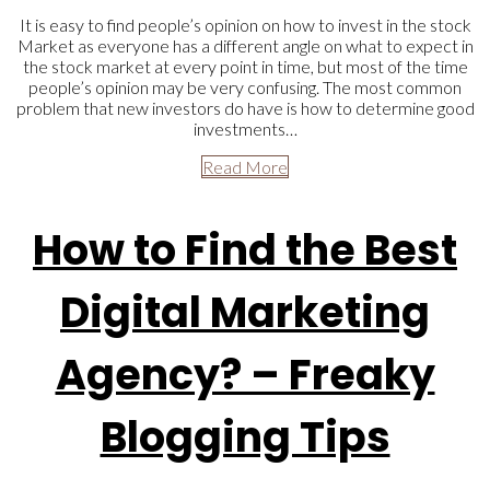
It is easy to find people’s opinion on how to invest in the stock
Market as everyone has a different angle on what to expect in
the stock market at every point in time, but most of the time
people’s opinion may be very confusing. The most common
problem that new investors do have is how to determine good
investments…
Read More
How to Find the Best
Digital Marketing
Agency? – Freaky
Blogging Tips