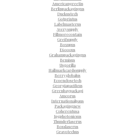
Americangreetin
Berlinpackagingus
Duckustech
Gotprintus
Labelmasterus
Averysupply
Fillmorecontain
Greifsupply
Boxupus
E6000us
Grahampackagingus
Bemisus
Usgorilla
Hallmarkcardssupply
Berryglobalus
Ecoenclosetech
Georgiapacificus
Greenbaypackagi
Amcorus
Internationalpaus
Packagingnew
Coherentusa
Ipgphotonicsus
Thunderlaserus
Bosslaserus
Gravotechus