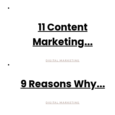
11 Content
Marketing...
DIGITAL MARKETING
9 Reasons Why...
DIGITAL MARKETING