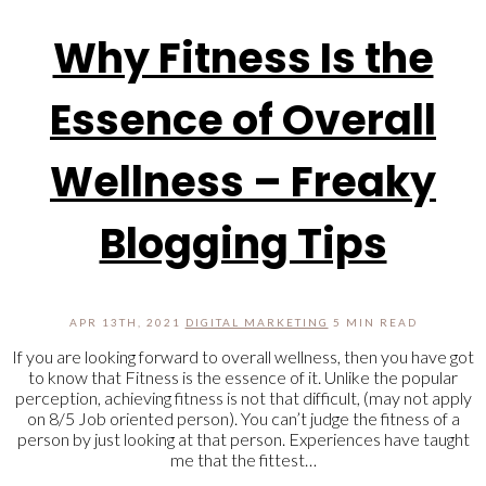
Why Fitness Is the
Essence of Overall
Wellness – Freaky
Blogging Tips
APR 13TH, 2021
DIGITAL MARKETING
5 MIN READ
If you are looking forward to overall wellness, then you have got
to know that Fitness is the essence of it. Unlike the popular
perception, achieving fitness is not that difficult, (may not apply
on 8/5 Job oriented person). You can’t judge the fitness of a
person by just looking at that person. Experiences have taught
me that the fittest…