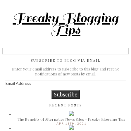
Freaky Blogging
Tips
SUBSCRIBE TO BLOG VIA EMAIL
Enter your email address to subscribe to this blog and receive
notifications of new posts by email.
Email
Address
Subscribe
RECENT POSTS
The Benefits of Alternative News Sites – Freaky Blogging Tips
APR 13TH, 2021