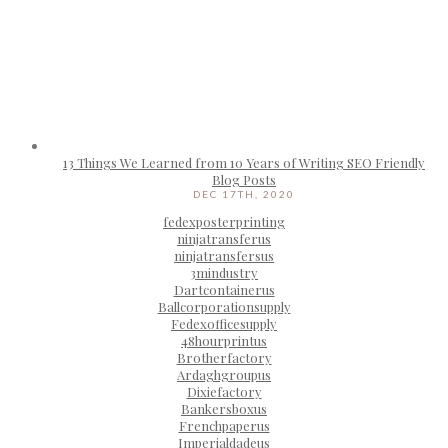
13 Things We Learned from 10 Years of Writing SEO Friendly
Blog Posts
DEC 17TH, 2020
fedexposterprinting
ninjatransferus
ninjatransfersus
3mindustry
Dartcontainerus
Ballcorporationsupply
Fedexofficesupply
48hourprintus
Brotherfactory
Ardaghgroupus
Dixiefactory
Bankersboxus
Frenchpaperus
Imperialdadeus