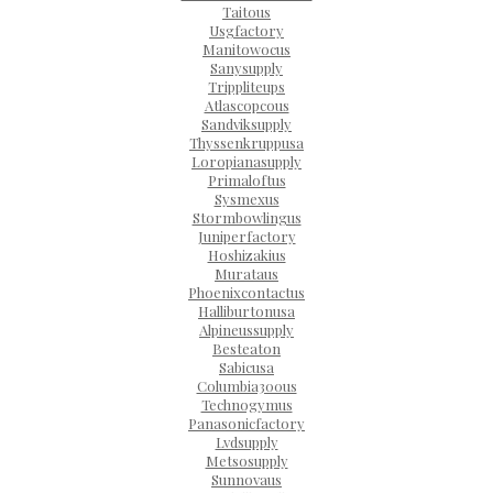
Taitous
Usgfactory
Manitowocus
Sanysupply
Trippliteups
Atlascopcous
Sandviksupply
Thyssenkruppusa
Loropianasupply
Primaloftus
Sysmexus
Stormbowlingus
Juniperfactory
Hoshizakius
Murataus
Phoenixcontactus
Halliburtonusa
Alpineussupply
Besteaton
Sabicusa
Columbia300us
Technogymus
Panasonicfactory
Lvdsupply
Metsosupply
Sunnovaus