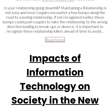
APR 13TH, 2021
DIGITAL MARKETING
9 MIN READ
Is your relationship going downhill? Maintaining a Relationship is
not easy and most couples encounter a few bumps along the
road to a lasting relationship. If not recognized earlier, these
bumps could push couples to take the relationship to the wrong
direction leading to break-ups or divorce. It is important to
recognize these relationship killers ahead of time to avoid…
Read More
Impacts of
Information
Technology on
Society in the New