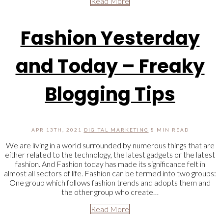
Read More
Fashion Yesterday
and Today – Freaky
Blogging Tips
APR 13TH, 2021
DIGITAL MARKETING
8 MIN READ
We are living in a world surrounded by numerous things that are
either related to the technology, the latest gadgets or the latest
fashion. And Fashion today has made its significance felt in
almost all sectors of life. Fashion can be termed into two groups:
One group which follows fashion trends and adopts them and
the other group who create…
Read More