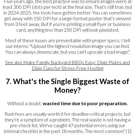
Five years ago, the best practice was to ensure images were at
least 300 DPI (dots per inch) at the final size. That's still true, but
in 2024-2025, the tools have gotten better. You can sometimes
get away with 150 DPI for a large-format poster that's viewed
from 3 feet away. But if you're printing a small flyer or business
card, anything less than 250 DPI will look pixelated.
Most of these issues are preventable with proper specs. I tell
our interns: "Upload the highest resolution image you can find.
You can always downscale, but you can't upscale a bad image."
See also
Make Family Backyard BBQs Easy: Dixie Plates and
Dixie Cups for Stress-Free Hosting
7. What's the Single Biggest Waste of
Money?
Without a doubt:
wasted time due to poor preparation.
Rush fees are usually worth it for deadline-critical projects, but
they're a symptom of a problem. The real waste is not having a
pre-check list. We've caught 47 potential errors using our
internal checklist in the past 18 months. The most common? (1)