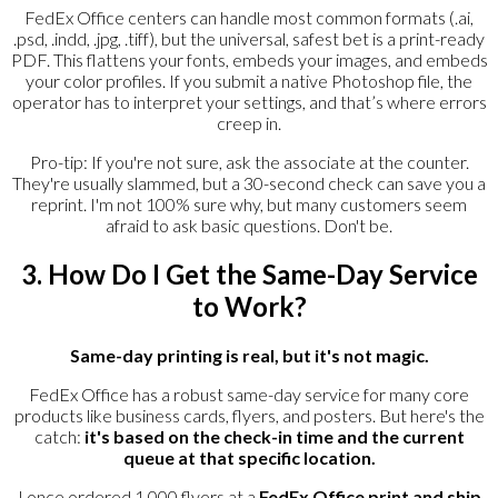
FedEx Office centers can handle most common formats (.ai,
.psd, .indd, .jpg, .tiff), but the universal, safest bet is a print-ready
PDF. This flattens your fonts, embeds your images, and embeds
your color profiles. If you submit a native Photoshop file, the
operator has to interpret your settings, and that’s where errors
creep in.
Pro-tip: If you're not sure, ask the associate at the counter.
They're usually slammed, but a 30-second check can save you a
reprint. I'm not 100% sure why, but many customers seem
afraid to ask basic questions. Don't be.
3. How Do I Get the Same-Day Service
to Work?
Same-day printing is real, but it's not magic.
FedEx Office has a robust same-day service for many core
products like business cards, flyers, and posters. But here's the
catch:
it's based on the check-in time and the current
queue at that specific location.
I once ordered 1,000 flyers at a
FedEx Office print and ship