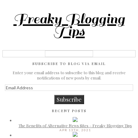
Freaky Blogging
Tips
SUBSCRIBE TO BLOG VIA EMAIL
Enter your email address to subscribe to this blog and receive
notifications of new posts by email.
Email
Address
Subscribe
RECENT POSTS
The Benefits of Alternative News Sites – Freaky Blogging Tips
APR 13TH, 2021