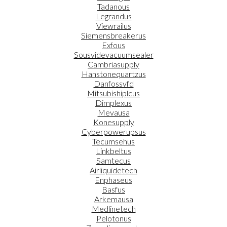
Tadanous
Legrandus
Viewrailus
Siemensbreakerus
Exfous
Sousvidevacuumsealer
Cambriasupply
Hanstonequartzus
Danfossvfd
Mitsubishiplcus
Dimplexus
Mevausa
Konesupply
Cyberpowerupsus
Tecumsehus
Linkbeltus
Samtecus
Airliquidetech
Enphaseus
Basfus
Arkemausa
Medlinetech
Pelotonus