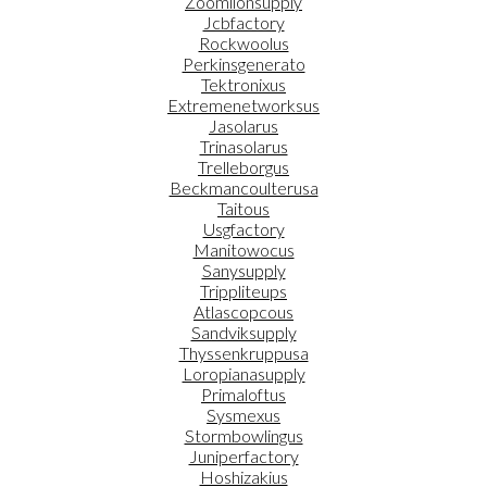
Zoomlionsupply
Jcbfactory
Rockwoolus
Perkinsgenerato
Tektronixus
Extremenetworksus
Jasolarus
Trinasolarus
Trelleborgus
Beckmancoulterusa
Taitous
Usgfactory
Manitowocus
Sanysupply
Trippliteups
Atlascopcous
Sandviksupply
Thyssenkruppusa
Loropianasupply
Primaloftus
Sysmexus
Stormbowlingus
Juniperfactory
Hoshizakius