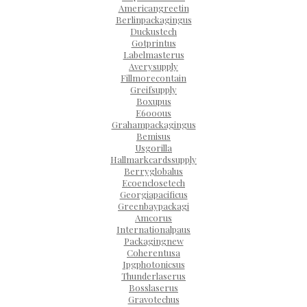
Americangreetin
Berlinpackagingus
Duckustech
Gotprintus
Labelmasterus
Averysupply
Fillmorecontain
Greifsupply
Boxupus
E6000us
Grahampackagingus
Bemisus
Usgorilla
Hallmarkcardssupply
Berryglobalus
Ecoenclosetech
Georgiapacificus
Greenbaypackagi
Amcorus
Internationalpaus
Packagingnew
Coherentusa
Ipgphotonicsus
Thunderlaserus
Bosslaserus
Gravotechus