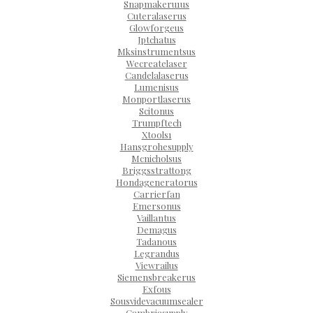
Snapmakeru1us
Cuteralaserus
Glowforgeus
Jptchatus
Mksinstrumentsus
Wecreatelaser
Candelalaserus
Lumenisus
Monportlaserus
Scitonus
Trumpftech
Xtools1
Hansgrohesupply
Mcnicholsus
Briggsstrattong
Hondageneratorus
Carrierfan
Emersonus
Vaillantus
Demagus
Tadanous
Legrandus
Viewrailus
Siemensbreakerus
Exfous
Sousvidevacuumsealer
Cambriasupply