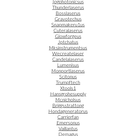
Ipgphotonicsus
Thunderlaserus
Bosslaserus
Gravotechus
Snapmakeru1us
Cuteralaserus
Glowforgeus
Jptchatus
Mksinstrumentsus
Wecreatelaser
Candelalaserus
Lumenisus
Monportlaserus
Scitonus
Trumpftech
Xtools1
Hansgrohesupply
Mcnicholsus
Briggsstrattong
Hondageneratorus
Carrierfan
Emersonus
Vaillantus
Demagus