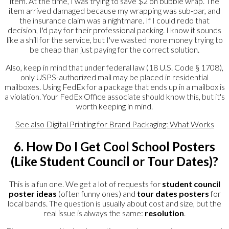
item. At the time, I was trying to save $2 on bubble wrap. The
item arrived damaged because my wrapping was sub-par, and
the insurance claim was a nightmare. If I could redo that
decision, I'd pay for their professional packing. I know it sounds
like a shill for the service, but I've wasted more money trying to
be cheap than just paying for the correct solution.
Also, keep in mind that under federal law (18 U.S. Code § 1708),
only USPS-authorized mail may be placed in residential
mailboxes. Using FedEx for a package that ends up in a mailbox is
a violation. Your FedEx Office associate should know this, but it's
worth keeping in mind.
See also
Digital Printing for Brand Packaging: What Works
6. How Do I Get Cool School Posters
(Like Student Council or Tour Dates)?
This is a fun one. We get a lot of requests for
student council
poster ideas
(often funny ones) and
tour dates posters
for
local bands. The question is usually about cost and size, but the
real issue is always the same:
resolution
.