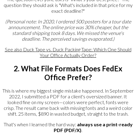
question they should ask is "What's included in that price for my
exact deadline?"
(Personal note: In 2020, I ordered 500 posters for a tour date
announcement. The online price was 30% cheaper, but the
standard shipping took 8 days. We missed the venue's
deadline. The perceived savings evaporated.)
See also
Duck Tape vs. Duck Packing Tape: Which One Should
Your Office Actually Order?
2. What File Formats Does FedEx
Office Prefer?
This is where my biggest single mistake happened. In September
2022, I submitted a PDF for a client's oversized banner. It
looked fine on my screen—colors were perfect, fonts were
crisp. The result came back with missing fonts and a weird color
shift. 25 items, $890 in wasted budget, straight to the trash.
That's when I learned the hard way:
always use a print-ready
PDF (PDF/X)
.