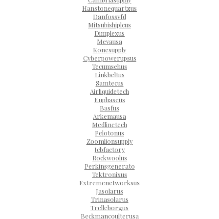
Hanstonequartzus
Danfossvfd
Mitsubishiplcus
Dimplexus
Mevausa
Konesupply
Cyberpowerupsus
Tecumsehus
Linkbeltus
Samtecus
Airliquidetech
Enphaseus
Basfus
Arkemausa
Medlinetech
Pelotonus
Zoomlionsupply
Jcbfactory
Rockwoolus
Perkinsgenerato
Tektronixus
Extremenetworksus
Jasolarus
Trinasolarus
Trelleborgus
Beckmancoulterusa