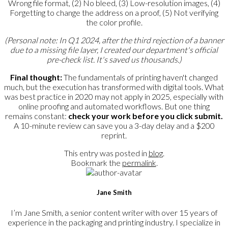
Wrong file format, (2) No bleed, (3) Low-resolution images, (4)
Forgetting to change the address on a proof, (5) Not verifying
the color profile.
(Personal note: In Q1 2024, after the third rejection of a banner
due to a missing file layer, I created our department's official
pre-check list. It's saved us thousands.)
Final thought:
The fundamentals of printing haven't changed
much, but the execution has transformed with digital tools. What
was best practice in 2020 may not apply in 2025, especially with
online proofing and automated workflows. But one thing
remains constant:
check your work before you click submit.
A 10-minute review can save you a 3-day delay and a $200
reprint.
This entry was posted in
blog
.
Bookmark the
permalink
.
Jane Smith
I’m Jane Smith, a senior content writer with over 15 years of
experience in the packaging and printing industry. I specialize in