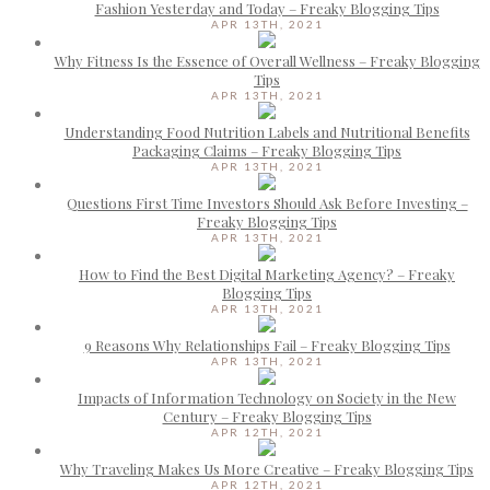
Fashion Yesterday and Today – Freaky Blogging Tips
APR 13TH, 2021
Why Fitness Is the Essence of Overall Wellness – Freaky Blogging
Tips
APR 13TH, 2021
Understanding Food Nutrition Labels and Nutritional Benefits
Packaging Claims – Freaky Blogging Tips
APR 13TH, 2021
Questions First Time Investors Should Ask Before Investing –
Freaky Blogging Tips
APR 13TH, 2021
How to Find the Best Digital Marketing Agency? – Freaky
Blogging Tips
APR 13TH, 2021
9 Reasons Why Relationships Fail – Freaky Blogging Tips
APR 13TH, 2021
Impacts of Information Technology on Society in the New
Century – Freaky Blogging Tips
APR 12TH, 2021
Why Traveling Makes Us More Creative – Freaky Blogging Tips
APR 12TH, 2021