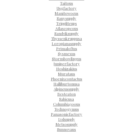
Taitous
Usgfactory
Manitowocus
Sanysupply
Trippliteups
Atlascopcous
Sandviksupply
Thyssenkruppusa
Loropianasupply
Primaloftus
Sysmexus
Stormbowlingus
Juniperfactory
Hoshizakius
Murataus
Phoenixcontactus
Halliburtonusa
Alpineussupply
Besteaton
Sabicusa
Columbia300us
Technogymus
Panasonicfactory
Lvdsupply
Metsosupply
Sunnovaus