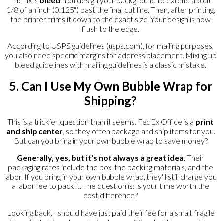
The fix is
bleed
. You design your background to extend about
1/8 of an inch (0.125") past the final cut line. Then, after printing,
the printer trims it down to the exact size. Your design is now
flush to the edge.
According to USPS guidelines (usps.com), for mailing purposes,
you also need specific margins for address placement. Mixing up
bleed guidelines with mailing guidelines is a classic mistake.
5. Can I Use My Own Bubble Wrap for
Shipping?
This is a trickier question than it seems. FedEx Office is a
print
and ship center
, so they often package and ship items for you.
But can you bring in your own bubble wrap to save money?
Generally, yes, but it's not always a great idea.
Their
packaging rates include the box, the packing materials, and the
labor. If you bring in your own bubble wrap, they'll still charge you
a labor fee to pack it. The question is: is your time worth the
cost difference?
Looking back, I should have just paid their fee for a small, fragile