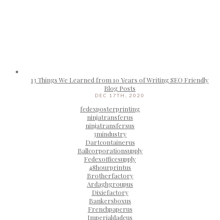
13 Things We Learned from 10 Years of Writing SEO Friendly
Blog Posts
DEC 17TH, 2020
fedexposterprinting
ninjatransferus
ninjatransfersus
3mindustry
Dartcontainerus
Ballcorporationsupply
Fedexofficesupply
48hourprintus
Brotherfactory
Ardaghgroupus
Dixiefactory
Bankersboxus
Frenchpaperus
Imperialdadeus