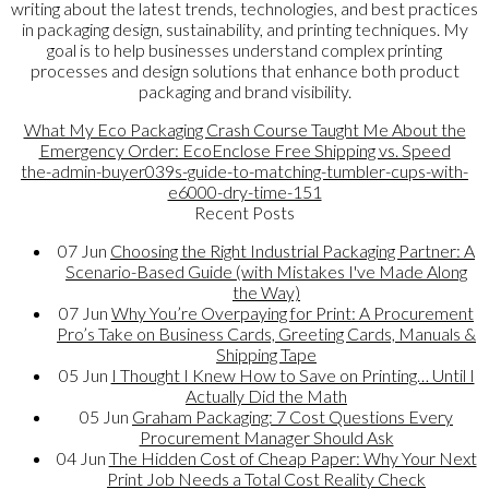
writing about the latest trends, technologies, and best practices
in packaging design, sustainability, and printing techniques. My
goal is to help businesses understand complex printing
processes and design solutions that enhance both product
packaging and brand visibility.
What My Eco Packaging Crash Course Taught Me About the
Emergency Order: EcoEnclose Free Shipping vs. Speed
the-admin-buyer039s-guide-to-matching-tumbler-cups-with-
e6000-dry-time-151
Recent Posts
07
Jun
Choosing the Right Industrial Packaging Partner: A
Scenario-Based Guide (with Mistakes I've Made Along
the Way)
07
Jun
Why You’re Overpaying for Print: A Procurement
Pro’s Take on Business Cards, Greeting Cards, Manuals &
Shipping Tape
05
Jun
I Thought I Knew How to Save on Printing… Until I
Actually Did the Math
05
Jun
Graham Packaging: 7 Cost Questions Every
Procurement Manager Should Ask
04
Jun
The Hidden Cost of Cheap Paper: Why Your Next
Print Job Needs a Total Cost Reality Check