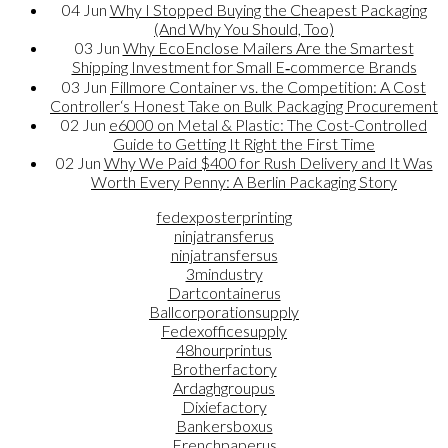
04
Jun
Why I Stopped Buying the Cheapest Packaging
(And Why You Should, Too)
03
Jun
Why EcoEnclose Mailers Are the Smartest
Shipping Investment for Small E‑commerce Brands
03
Jun
Fillmore Container vs. the Competition: A Cost
Controller‘s Honest Take on Bulk Packaging Procurement
02
Jun
e6000 on Metal & Plastic: The Cost-Controlled
Guide to Getting It Right the First Time
02
Jun
Why We Paid $400 for Rush Delivery and It Was
Worth Every Penny: A Berlin Packaging Story
fedexposterprinting
ninjatransferus
ninjatransfersus
3mindustry
Dartcontainerus
Ballcorporationsupply
Fedexofficesupply
48hourprintus
Brotherfactory
Ardaghgroupus
Dixiefactory
Bankersboxus
Frenchpaperus