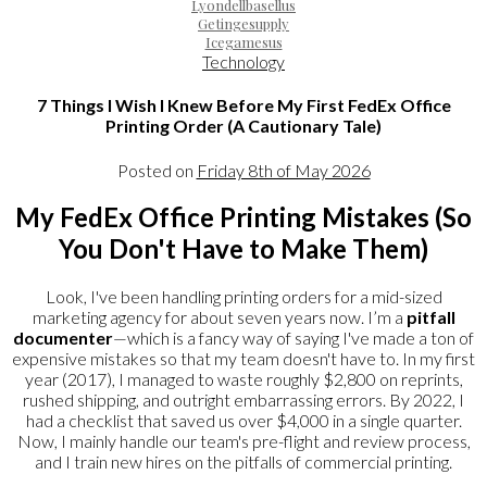
Lyondellbasellus
Getingesupply
Icegamesus
Technology
7 Things I Wish I Knew Before My First FedEx Office
Printing Order (A Cautionary Tale)
Posted on
Friday 8th of May 2026
My FedEx Office Printing Mistakes (So
You Don't Have to Make Them)
Look, I've been handling printing orders for a mid-sized
marketing agency for about seven years now. I’m a
pitfall
documenter
—which is a fancy way of saying I've made a ton of
expensive mistakes so that my team doesn't have to. In my first
year (2017), I managed to waste roughly $2,800 on reprints,
rushed shipping, and outright embarrassing errors. By 2022, I
had a checklist that saved us over $4,000 in a single quarter.
Now, I mainly handle our team's pre-flight and review process,
and I train new hires on the pitfalls of commercial printing.