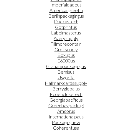
Imperialdadeus
Americangreetin
Berlinpackagingus
Duckustech
Gotprintus
Labelmasterus
Averysupply
Fillmorecontain
Greifsupply
Boxupus
E6000us
Grahampackagingus
Bemisus
Usgorilla
Hallmarkcardssupply
Berryglobalus
Ecoenclosetech
Georgiapacificus
Greenbaypackagi
Amcorus
Internationalpaus
Packagingnew
Coherentusa