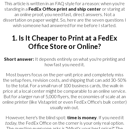
This article is written in an FAQ style for a reason: when you're
standing in a
FedEx Office print and ship center
or staring at
an online proof, you need fast, direct answers. Not a
dissertation on paper weight. So, here are the seven questions I
wish someone had answered for me before I started.
1. Is It Cheaper to Print at a FedEx
Office Store or Online?
Short answer:
It depends entirely on what you're printing and
how fast you need it.
Most buyers focus on the per-unit price and completely miss
the setup fees, revision costs, and shipping that can add 30-50%
to the total. For a small run of 100 business cards, the walk-in
price at a local center might be comparable to an online service.
But for a larger run of 5,000 flyers, the economies of scale at an
online printer (like Vistaprint or even FedEx Office's bulk center)
usually win out.
However, here's the blind spot:
time is money
. If you need it
today
, the FedEx Office on the corner is your only real option.
The question everyone asks is "What's your best price?" The