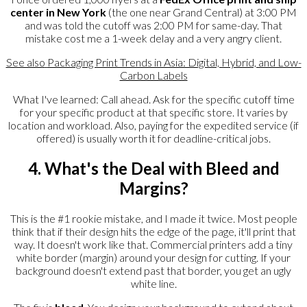
center in New York
(the one near Grand Central) at 3:00 PM
and was told the cutoff was 2:00 PM for same-day. That
mistake cost me a 1-week delay and a very angry client.
See also
Packaging Print Trends in Asia: Digital, Hybrid, and Low-
Carbon Labels
What I've learned: Call ahead. Ask for the specific cutoff time
for your specific product at that specific store. It varies by
location and workload. Also, paying for the expedited service (if
offered) is usually worth it for deadline-critical jobs.
4. What's the Deal with Bleed and
Margins?
This is the #1 rookie mistake, and I made it twice. Most people
think that if their design hits the edge of the page, it'll print that
way. It doesn't work like that. Commercial printers add a tiny
white border (margin) around your design for cutting. If your
background doesn't extend past that border, you get an ugly
white line.