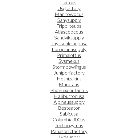
Taitous
Usgfactory
Manitowocus
Sanysupply
Trippliteups
Atlascopcous
Sandviksupply
Thyssenkruppusa
Loropianasupply
Primaloftus
Sysmexus
Stormbowlingus
Juniperfactory
Hoshizakius
Murataus
Phoenixcontactus
Halliburtonusa
Alpineussupply
Besteaton
Sabicusa
Columbia300us
Technogymus
Panasonicfactory
Lvdsupply