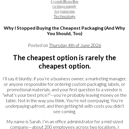
Lyondellbasellus
Getingesupply
Icegamesus
Technology
Why I Stopped Buying the Cheapest Packaging (And Why
You Should, Too)
Posted on
Thursday 4th of June 2026
The cheapest option is rarely the
cheapest option.
I’ll say it bluntly: if you’re a business owner, a marketing manager,
or anyone responsible for ordering custom packaging, labels, or
promotional materials, and your first question to a vendor is
“what’s your best price?”—you’re probably leaving money on the
table. Not in the way you think. You’re not overpaying. You’re
under
paying upfront, and then getting hit with costs you didn’t
see coming.
My name is Sarah. I’m an office administrator for a mid-sized
company—about 200 employees across two locations. I