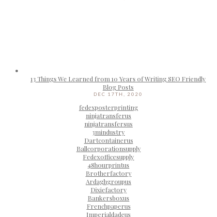
13 Things We Learned from 10 Years of Writing SEO Friendly
Blog Posts
DEC 17TH, 2020
fedexposterprinting
ninjatransferus
ninjatransfersus
3mindustry
Dartcontainerus
Ballcorporationsupply
Fedexofficesupply
48hourprintus
Brotherfactory
Ardaghgroupus
Dixiefactory
Bankersboxus
Frenchpaperus
Imperialdadeus