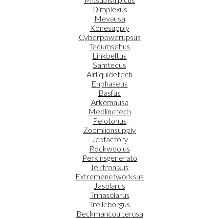
Dimplexus
Mevausa
Konesupply
Cyberpowerupsus
Tecumsehus
Linkbeltus
Samtecus
Airliquidetech
Enphaseus
Basfus
Arkemausa
Medlinetech
Pelotonus
Zoomlionsupply
Jcbfactory
Rockwoolus
Perkinsgenerato
Tektronixus
Extremenetworksus
Jasolarus
Trinasolarus
Trelleborgus
Beckmancoulterusa