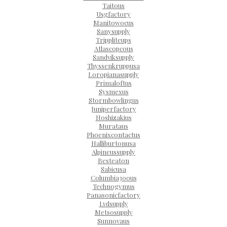
Taitous
Usgfactory
Manitowocus
Sanysupply
Trippliteups
Atlascopcous
Sandviksupply
Thyssenkruppusa
Loropianasupply
Primaloftus
Sysmexus
Stormbowlingus
Juniperfactory
Hoshizakius
Murataus
Phoenixcontactus
Halliburtonusa
Alpineussupply
Besteaton
Sabicusa
Columbia300us
Technogymus
Panasonicfactory
Lvdsupply
Metsosupply
Sunnovaus