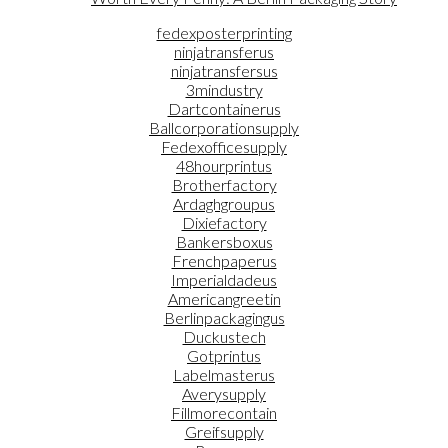
fedexposterprinting
ninjatransferus
ninjatransfersus
3mindustry
Dartcontainerus
Ballcorporationsupply
Fedexofficesupply
48hourprintus
Brotherfactory
Ardaghgroupus
Dixiefactory
Bankersboxus
Frenchpaperus
Imperialdadeus
Americangreetin
Berlinpackagingus
Duckustech
Gotprintus
Labelmasterus
Averysupply
Fillmorecontain
Greifsupply