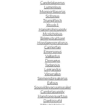
Candelalaserus
Lumenisus
Monportlaserus
Scitonus
Trumpftech
Xtools1
Hansgrohesupply
Mcnicholsus
Briggsstrattong
Hondageneratorus
Carrierfan
Emersonus
Vaillantus
Demagus
Tadanous
Legrandus
Viewrailus
Siemensbreakerus
Exfous
Sousvidevacuumsealer
Cambriasupply
Hanstonequartzus
Danfossvfd
Mitsubishiplcus