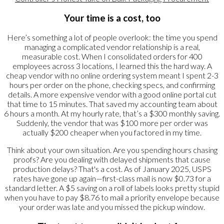
Your time is a cost, too
Here’s something a lot of people overlook: the time you spend
managing a complicated vendor relationship is a real,
measurable cost. When I consolidated orders for 400
employees across 3 locations, I learned this the hard way. A
cheap vendor with no online ordering system meant I spent 2-3
hours per order on the phone, checking specs, and confirming
details. A more expensive vendor with a good online portal cut
that time to 15 minutes. That saved my accounting team about
6 hours a month. At my hourly rate, that’s a $300 monthly saving.
Suddenly, the vendor that was $100 more per order was
actually $200 cheaper when you factored in my time.
Think about your own situation. Are you spending hours chasing
proofs? Are you dealing with delayed shipments that cause
production delays? That's a cost. As of January 2025, USPS
rates have gone up again—first-class mail is now $0.73 for a
standard letter. A $5 saving on a roll of labels looks pretty stupid
when you have to pay $8.76 to mail a priority envelope because
your order was late and you missed the pickup window.