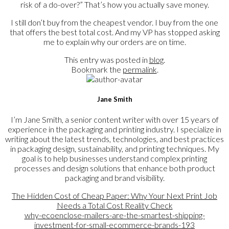
risk of a do-over?” That’s how you actually save money.
I still don’t buy from the cheapest vendor. I buy from the one
that offers the best total cost. And my VP has stopped asking
me to explain why our orders are on time.
This entry was posted in
blog
.
Bookmark the
permalink
.
Jane Smith
I’m Jane Smith, a senior content writer with over 15 years of
experience in the packaging and printing industry. I specialize in
writing about the latest trends, technologies, and best practices
in packaging design, sustainability, and printing techniques. My
goal is to help businesses understand complex printing
processes and design solutions that enhance both product
packaging and brand visibility.
The Hidden Cost of Cheap Paper: Why Your Next Print Job
Needs a Total Cost Reality Check
why-ecoenclose-mailers-are-the-smartest-shipping-
investment-for-small-ecommerce-brands-193