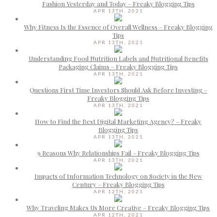
Fashion Yesterday and Today – Freaky Blogging Tips
APR 13TH, 2021
Why Fitness Is the Essence of Overall Wellness – Freaky Blogging
Tips
APR 13TH, 2021
Understanding Food Nutrition Labels and Nutritional Benefits
Packaging Claims – Freaky Blogging Tips
APR 13TH, 2021
Questions First Time Investors Should Ask Before Investing –
Freaky Blogging Tips
APR 13TH, 2021
How to Find the Best Digital Marketing Agency? – Freaky
Blogging Tips
APR 13TH, 2021
9 Reasons Why Relationships Fail – Freaky Blogging Tips
APR 13TH, 2021
Impacts of Information Technology on Society in the New
Century – Freaky Blogging Tips
APR 12TH, 2021
Why Traveling Makes Us More Creative – Freaky Blogging Tips
APR 12TH, 2021