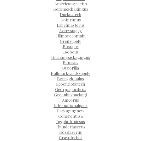
Americangreetin
Berlinpackagingus
Duckustech
Gotprintus
Labelmasterus
Averysupply
Fillmorecontain
Greifsupply
Boxupus
E6000us
Grahampackagingus
Bemisus
Usgorilla
Hallmarkcardssupply
Berryglobalus
Ecoenclosetech
Georgiapacificus
Greenbaypackagi
Amcorus
Internationalpaus
Packagingnew
Coherentusa
Ipgphotonicsus
Thunderlaserus
Bosslaserus
Gravotechus