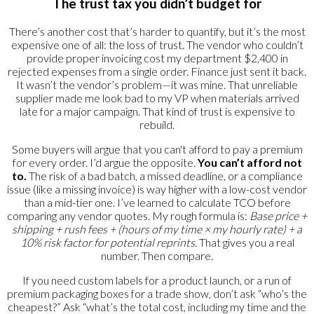
The trust tax you didn’t budget for
There’s another cost that’s harder to quantify, but it’s the most
expensive one of all: the loss of trust. The vendor who couldn’t
provide proper invoicing cost my department $2,400 in
rejected expenses from a single order. Finance just sent it back.
It wasn’t the vendor’s problem—it was mine. That unreliable
supplier made me look bad to my VP when materials arrived
late for a major campaign. That kind of trust is expensive to
rebuild.
Some buyers will argue that you can't afford to pay a premium
for every order. I’d argue the opposite.
You can’t afford not
to.
The risk of a bad batch, a missed deadline, or a compliance
issue (like a missing invoice) is way higher with a low-cost vendor
than a mid-tier one. I’ve learned to calculate TCO before
comparing any vendor quotes. My rough formula is:
Base price +
shipping + rush fees + (hours of my time × my hourly rate) + a
10% risk factor for potential reprints.
That gives you a real
number. Then compare.
If you need custom labels for a product launch, or a run of
premium packaging boxes for a trade show, don’t ask “who’s the
cheapest?” Ask “what’s the total cost, including my time and the