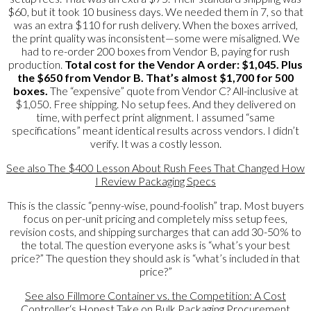
$60, but it took 10 business days. We needed them in 7, so that
was an extra $110 for rush delivery. When the boxes arrived,
the print quality was inconsistent—some were misaligned. We
had to re-order 200 boxes from Vendor B, paying for rush
production.
Total cost for the Vendor A order: $1,045. Plus
the $650 from Vendor B. That’s almost $1,700 for 500
boxes.
The “expensive” quote from Vendor C? All-inclusive at
$1,050. Free shipping. No setup fees. And they delivered on
time, with perfect print alignment. I assumed “same
specifications” meant identical results across vendors. I didn’t
verify. It was a costly lesson.
See also
The $400 Lesson About Rush Fees That Changed How
I Review Packaging Specs
This is the classic “penny-wise, pound-foolish” trap. Most buyers
focus on per-unit pricing and completely miss setup fees,
revision costs, and shipping surcharges that can add 30-50% to
the total. The question everyone asks is “what’s your best
price?” The question they should ask is “what’s included in that
price?”
See also
Fillmore Container vs. the Competition: A Cost
Controller‘s Honest Take on Bulk Packaging Procurement