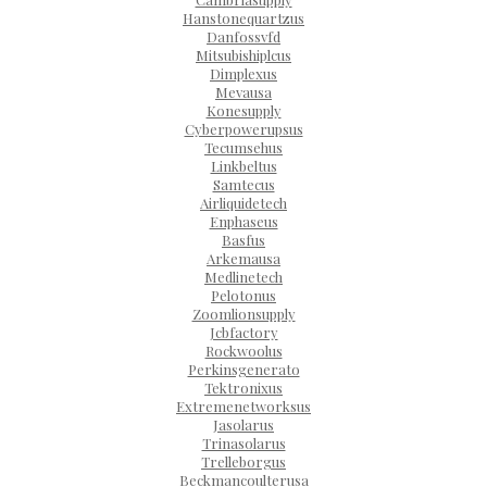
Hanstonequartzus
Danfossvfd
Mitsubishiplcus
Dimplexus
Mevausa
Konesupply
Cyberpowerupsus
Tecumsehus
Linkbeltus
Samtecus
Airliquidetech
Enphaseus
Basfus
Arkemausa
Medlinetech
Pelotonus
Zoomlionsupply
Jcbfactory
Rockwoolus
Perkinsgenerato
Tektronixus
Extremenetworksus
Jasolarus
Trinasolarus
Trelleborgus
Beckmancoulterusa