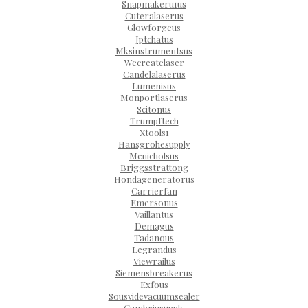
Snapmakeru1us
Cuteralaserus
Glowforgeus
Jptchatus
Mksinstrumentsus
Wecreatelaser
Candelalaserus
Lumenisus
Monportlaserus
Scitonus
Trumpftech
Xtools1
Hansgrohesupply
Mcnicholsus
Briggsstrattong
Hondageneratorus
Carrierfan
Emersonus
Vaillantus
Demagus
Tadanous
Legrandus
Viewrailus
Siemensbreakerus
Exfous
Sousvidevacuumsealer
Cambriasupply