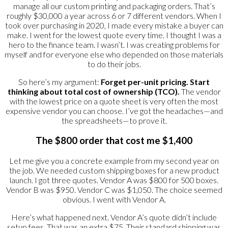
manage all our custom printing and packaging orders. That’s
roughly $30,000 a year across 6 or 7 different vendors. When I
took over purchasing in 2020, I made every mistake a buyer can
make. I went for the lowest quote every time. I thought I was a
hero to the finance team. I wasn’t. I was creating problems for
myself and for everyone else who depended on those materials
to do their jobs.
So here’s my argument:
Forget per-unit pricing. Start
thinking about total cost of ownership (TCO).
The vendor
with the lowest price on a quote sheet is very often the most
expensive vendor you can choose. I’ve got the headaches—and
the spreadsheets—to prove it.
The $800 order that cost me $1,400
Let me give you a concrete example from my second year on
the job. We needed custom shipping boxes for a new product
launch. I got three quotes. Vendor A was $800 for 500 boxes.
Vendor B was $950. Vendor C was $1,050. The choice seemed
obvious. I went with Vendor A.
Here’s what happened next. Vendor A’s quote didn’t include
setup fees. That was an extra $75. Their standard shipping was