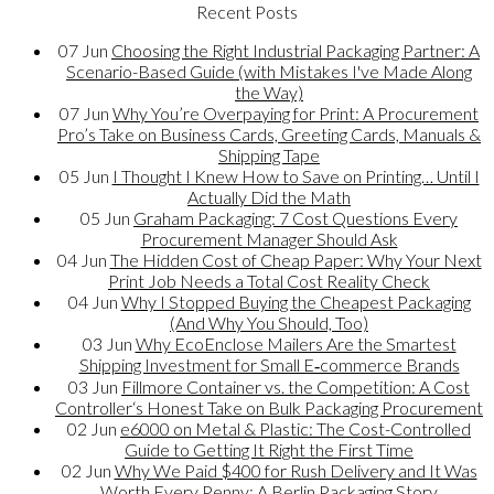
Recent Posts
07
Jun
Choosing the Right Industrial Packaging Partner: A
Scenario-Based Guide (with Mistakes I've Made Along
the Way)
07
Jun
Why You’re Overpaying for Print: A Procurement
Pro’s Take on Business Cards, Greeting Cards, Manuals &
Shipping Tape
05
Jun
I Thought I Knew How to Save on Printing… Until I
Actually Did the Math
05
Jun
Graham Packaging: 7 Cost Questions Every
Procurement Manager Should Ask
04
Jun
The Hidden Cost of Cheap Paper: Why Your Next
Print Job Needs a Total Cost Reality Check
04
Jun
Why I Stopped Buying the Cheapest Packaging
(And Why You Should, Too)
03
Jun
Why EcoEnclose Mailers Are the Smartest
Shipping Investment for Small E‑commerce Brands
03
Jun
Fillmore Container vs. the Competition: A Cost
Controller‘s Honest Take on Bulk Packaging Procurement
02
Jun
e6000 on Metal & Plastic: The Cost-Controlled
Guide to Getting It Right the First Time
02
Jun
Why We Paid $400 for Rush Delivery and It Was
Worth Every Penny: A Berlin Packaging Story