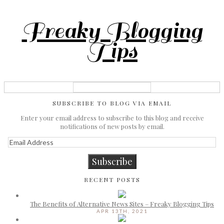
Freaky Blogging
Tips
SUBSCRIBE TO BLOG VIA EMAIL
Enter your email address to subscribe to this blog and receive
notifications of new posts by email.
Email
Address
Subscribe
RECENT POSTS
The Benefits of Alternative News Sites – Freaky Blogging Tips
APR 13TH, 2021