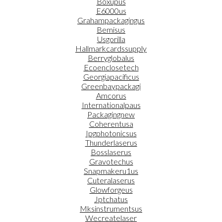
Boxupus
E6000us
Grahampackagingus
Bemisus
Usgorilla
Hallmarkcardssupply
Berryglobalus
Ecoenclosetech
Georgiapacificus
Greenbaypackagi
Amcorus
Internationalpaus
Packagingnew
Coherentusa
Ipgphotonicsus
Thunderlaserus
Bosslaserus
Gravotechus
Snapmakeru1us
Cuteralaserus
Glowforgeus
Jptchatus
Mksinstrumentsus
Wecreatelaser