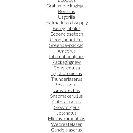
Grahampackagingus
Bemisus
Usgorilla
Hallmarkcardssupply
Berryglobalus
Ecoenclosetech
Georgiapacificus
Greenbaypackagi
Amcorus
Internationalpaus
Packagingnew
Coherentusa
Ipgphotonicsus
Thunderlaserus
Bosslaserus
Gravotechus
Snapmakeru1us
Cuteralaserus
Glowforgeus
Jptchatus
Mksinstrumentsus
Wecreatelaser
Candelalaserus