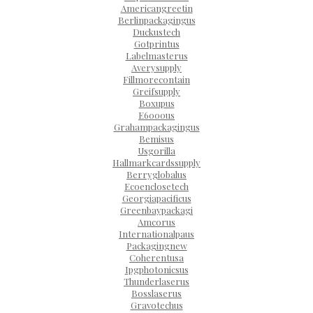
Americangreetin
Berlinpackagingus
Duckustech
Gotprintus
Labelmasterus
Averysupply
Fillmorecontain
Greifsupply
Boxupus
E6000us
Grahampackagingus
Bemisus
Usgorilla
Hallmarkcardssupply
Berryglobalus
Ecoenclosetech
Georgiapacificus
Greenbaypackagi
Amcorus
Internationalpaus
Packagingnew
Coherentusa
Ipgphotonicsus
Thunderlaserus
Bosslaserus
Gravotechus