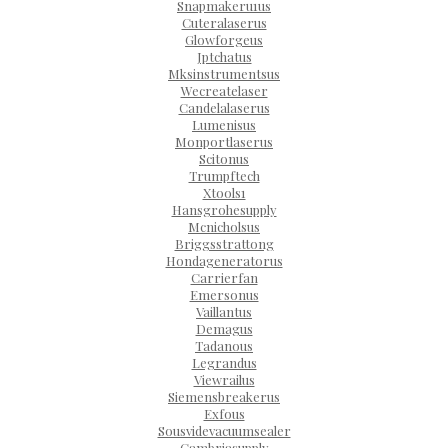
Snapmakeru1us
Cuteralaserus
Glowforgeus
Jptchatus
Mksinstrumentsus
Wecreatelaser
Candelalaserus
Lumenisus
Monportlaserus
Scitonus
Trumpftech
Xtools1
Hansgrohesupply
Mcnicholsus
Briggsstrattong
Hondageneratorus
Carrierfan
Emersonus
Vaillantus
Demagus
Tadanous
Legrandus
Viewrailus
Siemensbreakerus
Exfous
Sousvidevacuumsealer
Cambriasupply