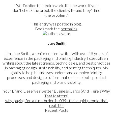
“Verification isn’t extra work. It’s the work. If you
don’t check the proof, the client will—and they’ll find
the problem.”
This entry was posted in
blog
.
Bookmark the
permalink
.
Jane Smith
I’m Jane Smith, a senior content writer with over 15 years of
experience in the packaging and printing industry. I specialize in
writing about the latest trends, technologies, and best practices
in packaging design, sustainability, and printing techniques. My
goal is to help businesses understand complex printing
processes and design solutions that enhance both product
packaging and brand visibility.
Your Brand Deserves Better Business Cards (And Here's Why
That Matters)
why-paying-for-a-rush-order-isn039t-for-stupid-people-the-
real-154
Recent Posts