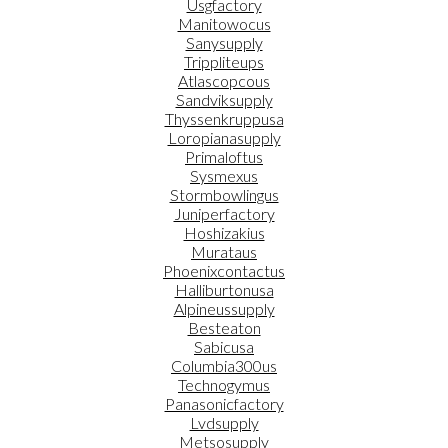
Usgfactory
Manitowocus
Sanysupply
Trippliteups
Atlascopcous
Sandviksupply
Thyssenkruppusa
Loropianasupply
Primaloftus
Sysmexus
Stormbowlingus
Juniperfactory
Hoshizakius
Murataus
Phoenixcontactus
Halliburtonusa
Alpineussupply
Besteaton
Sabicusa
Columbia300us
Technogymus
Panasonicfactory
Lvdsupply
Metsosupply