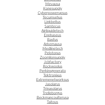
Mevausa
Konesupply
Cyberpowerupsus
Tecumsehus
Linkbeltus
Samtecus
Airliquidetech
Enphaseus
Basfus
Arkemausa
Medlinetech
Pelotonus
Zoomlionsupply
Jcbfactory
Rockwoolus
Perkinsgenerato
Tektronixus
Extremenetworksus
Jasolarus
Trinasolarus
Trelleborgus
Beckmancoulterusa
Taitous