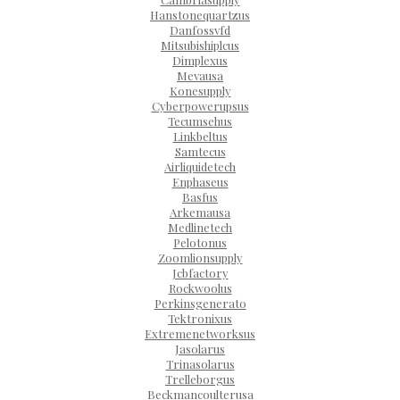
Hanstonequartzus
Danfossvfd
Mitsubishiplcus
Dimplexus
Mevausa
Konesupply
Cyberpowerupsus
Tecumsehus
Linkbeltus
Samtecus
Airliquidetech
Enphaseus
Basfus
Arkemausa
Medlinetech
Pelotonus
Zoomlionsupply
Jcbfactory
Rockwoolus
Perkinsgenerato
Tektronixus
Extremenetworksus
Jasolarus
Trinasolarus
Trelleborgus
Beckmancoulterusa