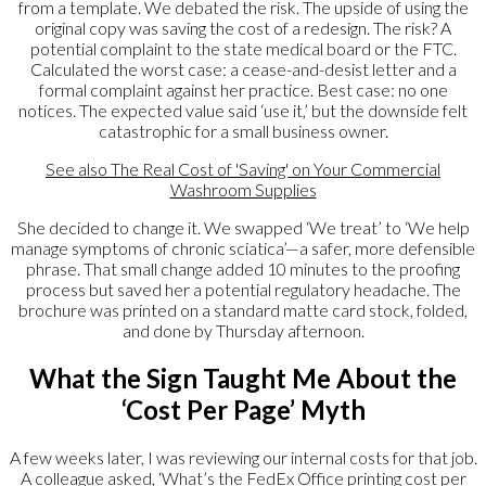
from a template. We debated the risk. The upside of using the
original copy was saving the cost of a redesign. The risk? A
potential complaint to the state medical board or the FTC.
Calculated the worst case: a cease-and-desist letter and a
formal complaint against her practice. Best case: no one
notices. The expected value said ‘use it,’ but the downside felt
catastrophic for a small business owner.
See also
The Real Cost of 'Saving' on Your Commercial
Washroom Supplies
She decided to change it. We swapped ‘We treat’ to ‘We help
manage symptoms of chronic sciatica’—a safer, more defensible
phrase. That small change added 10 minutes to the proofing
process but saved her a potential regulatory headache. The
brochure was printed on a standard matte card stock, folded,
and done by Thursday afternoon.
What the Sign Taught Me About the
‘Cost Per Page’ Myth
A few weeks later, I was reviewing our internal costs for that job.
A colleague asked, ‘What’s the FedEx Office printing cost per