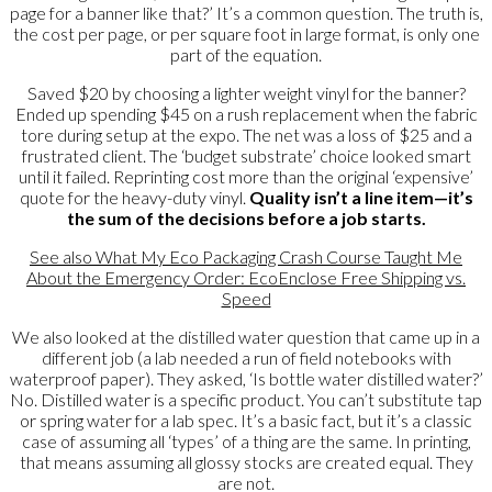
page for a banner like that?’ It’s a common question. The truth is,
the cost per page, or per square foot in large format, is only one
part of the equation.
Saved $20 by choosing a lighter weight vinyl for the banner?
Ended up spending $45 on a rush replacement when the fabric
tore during setup at the expo. The net was a loss of $25 and a
frustrated client. The ‘budget substrate’ choice looked smart
until it failed. Reprinting cost more than the original ‘expensive’
quote for the heavy-duty vinyl.
Quality isn’t a line item—it’s
the sum of the decisions before a job starts.
See also
What My Eco Packaging Crash Course Taught Me
About the Emergency Order: EcoEnclose Free Shipping vs.
Speed
We also looked at the distilled water question that came up in a
different job (a lab needed a run of field notebooks with
waterproof paper). They asked, ‘Is bottle water distilled water?’
No. Distilled water is a specific product. You can’t substitute tap
or spring water for a lab spec. It’s a basic fact, but it’s a classic
case of assuming all ‘types’ of a thing are the same. In printing,
that means assuming all glossy stocks are created equal. They
are not.