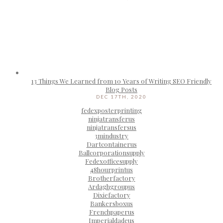
13 Things We Learned from 10 Years of Writing SEO Friendly
Blog Posts
DEC 17TH, 2020
fedexposterprinting
ninjatransferus
ninjatransfersus
3mindustry
Dartcontainerus
Ballcorporationsupply
Fedexofficesupply
48hourprintus
Brotherfactory
Ardaghgroupus
Dixiefactory
Bankersboxus
Frenchpaperus
Imperialdadeus