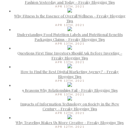
Fashion Yesterday and Today – Freaky Blogging Tips
APR 13TH, 2021
Why Fitness Is the Essence of Overall Wellness – Freaky Blogging
Tips
APR 13TH, 2021
Understanding Food Nutrition Labels and Nutritional Benefits
Packaging Claims – Freaky Blogging Tips
APR 13TH, 2021
Questions First Time Investors Should Ask Before Investing –
Freaky Blogging Tips
APR 13TH, 2021
How to Find the Best Digital Marketing Agency? – Freaky
Blogging Tips
APR 13TH, 2021
9 Reasons Why Relationships Fail – Freaky Blogging Tips
APR 13TH, 2021
Impacts of Information Technology on Society in the New
Century – Freaky Blogging Tips
APR 12TH, 2021
Why Traveling Makes Us More Creative – Freaky Blogging Tips
APR 12TH, 2021