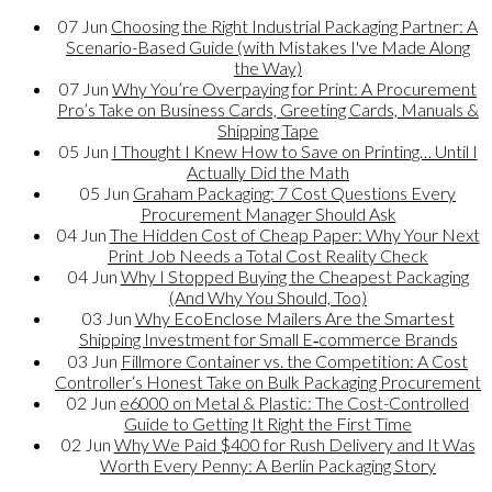
07
Jun
Choosing the Right Industrial Packaging Partner: A
Scenario-Based Guide (with Mistakes I've Made Along
the Way)
07
Jun
Why You’re Overpaying for Print: A Procurement
Pro’s Take on Business Cards, Greeting Cards, Manuals &
Shipping Tape
05
Jun
I Thought I Knew How to Save on Printing… Until I
Actually Did the Math
05
Jun
Graham Packaging: 7 Cost Questions Every
Procurement Manager Should Ask
04
Jun
The Hidden Cost of Cheap Paper: Why Your Next
Print Job Needs a Total Cost Reality Check
04
Jun
Why I Stopped Buying the Cheapest Packaging
(And Why You Should, Too)
03
Jun
Why EcoEnclose Mailers Are the Smartest
Shipping Investment for Small E‑commerce Brands
03
Jun
Fillmore Container vs. the Competition: A Cost
Controller‘s Honest Take on Bulk Packaging Procurement
02
Jun
e6000 on Metal & Plastic: The Cost-Controlled
Guide to Getting It Right the First Time
02
Jun
Why We Paid $400 for Rush Delivery and It Was
Worth Every Penny: A Berlin Packaging Story