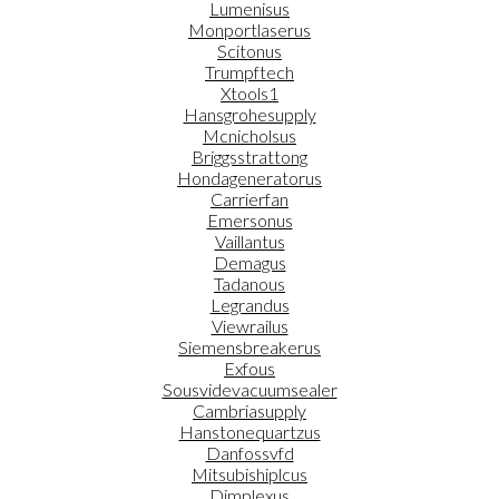
Lumenisus
Monportlaserus
Scitonus
Trumpftech
Xtools1
Hansgrohesupply
Mcnicholsus
Briggsstrattong
Hondageneratorus
Carrierfan
Emersonus
Vaillantus
Demagus
Tadanous
Legrandus
Viewrailus
Siemensbreakerus
Exfous
Sousvidevacuumsealer
Cambriasupply
Hanstonequartzus
Danfossvfd
Mitsubishiplcus
Dimplexus