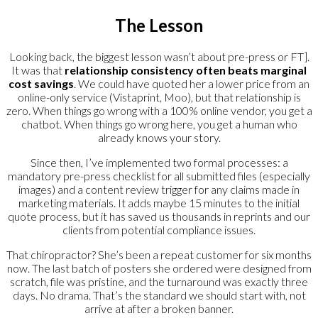
The Lesson
Looking back, the biggest lesson wasn’t about pre-press or FT].
It was that
relationship consistency often beats marginal
cost savings
. We could have quoted her a lower price from an
online-only service (Vistaprint, Moo), but that relationship is
zero. When things go wrong with a 100% online vendor, you get a
chatbot. When things go wrong here, you get a human who
already knows your story.
Since then, I’ve implemented two formal processes: a
mandatory pre-press checklist for all submitted files (especially
images) and a content review trigger for any claims made in
marketing materials. It adds maybe 15 minutes to the initial
quote process, but it has saved us thousands in reprints and our
clients from potential compliance issues.
That chiropractor? She’s been a repeat customer for six months
now. The last batch of posters she ordered were designed from
scratch, file was pristine, and the turnaround was exactly three
days. No drama. That’s the standard we should start with, not
arrive at after a broken banner.