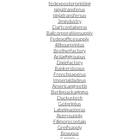
fedexposterprinting
ninjatransferus
ninjatransfersus
3mindustry
Dartcontainerus
Ballcorporationsupply
Fedexofficesupply
48hourprintus
Brotherfactory
Ardaghgroupus
Dixiefactory
Bankersboxus
Frenchpaperus
Imperialdadeus
Americangreetin
Berlinpackagingus
Duckustech
Gotprintus
Labelmasterus
Averysupply
Fillmorecontain
Greifsupply
Boxupus
E6000us