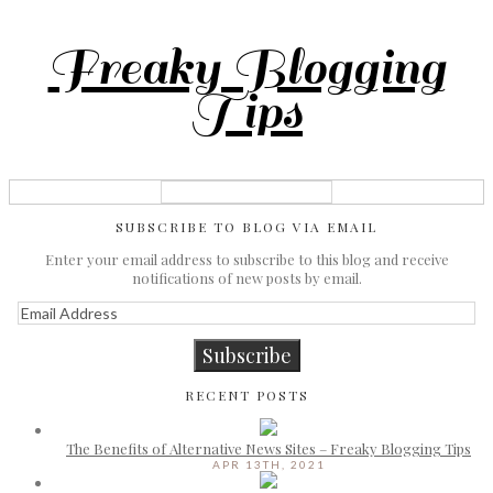
Freaky Blogging
Tips
SUBSCRIBE TO BLOG VIA EMAIL
Enter your email address to subscribe to this blog and receive
notifications of new posts by email.
Email
Address
Subscribe
RECENT POSTS
The Benefits of Alternative News Sites – Freaky Blogging Tips
APR 13TH, 2021