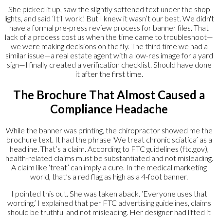
She picked it up, saw the slightly softened text under the shop
lights, and said ‘It’ll work.’ But I knew it wasn’t our best. We didn't
have a formal pre-press review process for banner files. That
lack of a process cost us when the time came to troubleshoot—
we were making decisions on the fly. The third time we had a
similar issue—a real estate agent with a low-res image for a yard
sign—I finally created a verification checklist. Should have done
it after the first time.
The Brochure That Almost Caused a
Compliance Headache
While the banner was printing, the chiropractor showed me the
brochure text. It had the phrase ‘We treat chronic sciatica’ as a
headline. That’s a claim. According to FTC guidelines (ftc.gov),
health-related claims must be substantiated and not misleading.
A claim like ‘treat’ can imply a cure. In the medical marketing
world, that’s a red flag as high as a 4-foot banner.
I pointed this out. She was taken aback. ‘Everyone uses that
wording.’ I explained that per FTC advertising guidelines, claims
should be truthful and not misleading. Her designer had lifted it