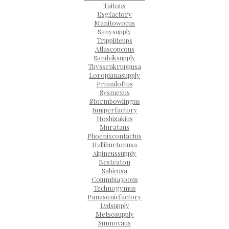
Taitous
Usgfactory
Manitowocus
Sanysupply
Trippliteups
Atlascopcous
Sandviksupply
Thyssenkruppusa
Loropianasupply
Primaloftus
Sysmexus
Stormbowlingus
Juniperfactory
Hoshizakius
Murataus
Phoenixcontactus
Halliburtonusa
Alpineussupply
Besteaton
Sabicusa
Columbia300us
Technogymus
Panasonicfactory
Lvdsupply
Metsosupply
Sunnovaus