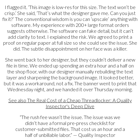
I flagged it. ‘This image is low-res for this size. The text won’t be
crisp.’ She said, ‘That’s what the designer gave me. Can you just
fix it?’ The conventional wisdom is you can ‘upscale’ anything with
software. My experience with 200+ large format orders
suggests otherwise. The software can fake detail, but it can’t
add clarity to text. I explained the risk. We agreed to print a
proof on regular paper at full size so she could see the issue. She
did. The subtle disappointment on her face was a killer.
She went back to her designer, but they couldn’t deliver a new
file in time. We ended up spending an extra hour and a half on
the shop floor, with our designer manually rebuilding the text
layer and sharpening the background image. It looked better,
but it was a workaround, not a fix. The banner went to print that
Wednesday night, and we handed it over Thursday morning.
See also
The Real Cost of a Cheap Threadlocker: A Quality
Inspector's Deep Dive
“The rush fee wasn’t the issue. The issue was we
didn’t have a formal pre-press checklist for
customer-submitted files. That cost us an hour and a
half of unbillable labor.” — Quality Inspector