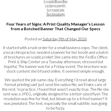
Lyondellbasellus
Getingesupply
Icegamesus
Technology
Four Years of Signs: A Print Quality Manager’s Lesson
from a Botched Banner That Changed Our Specs
Posted on
Saturday 9th of May 2026
It started with a rush order for a small business expo. The client,
a local chiropractor, needed a banner for her booth and a batch
of brochures on sciatica relief. She came into the FedEx Office
Print & Ship Center on a Tuesday afternoon, stressed but
hopeful. The banner was for a Friday event. The brochure was
stock content she’d found online. It seemed simple enough.
We quoted the job same-day. Everything I’d read about large
format printing said ‘just send the native file, we’ll take care of
the rest.’ In practice, I found that wasn’t exactly true. The file she
sent was a JPEG, originally designed for a letter-sized flyer. The
resolution was fine for that, but blown up to a 4-foot banner? It
was pixelated. The text, especially the small subtitle, was going
to be fuzzy.