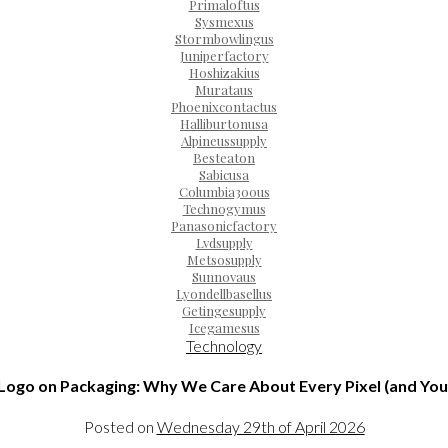
Primaloftus
Sysmexus
Stormbowlingus
Juniperfactory
Hoshizakius
Murataus
Phoenixcontactus
Halliburtonusa
Alpineussupply
Besteaton
Sabicusa
Columbia300us
Technogymus
Panasonicfactory
Lvdsupply
Metsosupply
Sunnovaus
Lyondellbasellus
Getingesupply
Icegamesus
Technology
Logo on Packaging: Why We Care About Every Pixel (and You
Posted on
Wednesday 29th of April 2026