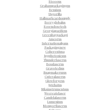
E6000us
Grahampackagingus
Bemisus
Usgorilla
Hallmarkcardssupply
Berryglobalus
Ecoenclosetech
Georgiapacificus
Greenbaypackagi
Amcorus
Internationalpaus
Packagingnew
Coherentusa
Ipgphotonicsus
Thunderlaserus
Bosslaserus
Gravotechus
Snapmakeru1us
Cuteralaserus
Glowforgeus
Jptchatus
Mksinstrumentsus
Wecreatelaser
Candelalaserus
Lumenisus
Monportlaserus
Scitonus