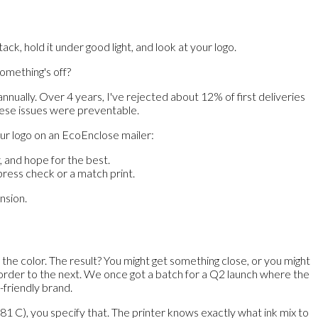
, hold it under good light, and look at your logo.
something's off?
ually. Over 4 years, I've rejected about 12% of first deliveries
 these issues were preventable.
our logo on an EcoEnclose mailer:
, and hope for the best.
ress check or a match print.
nsion.
the color. The result? You might get something close, or you might
e order to the next. We once got a batch for a Q2 launch where the
-friendly brand.
1 C), you specify that. The printer knows exactly what ink mix to