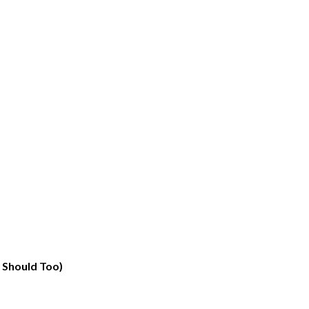
 Should Too)