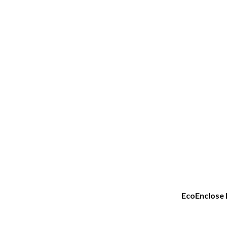
EcoEnclose 