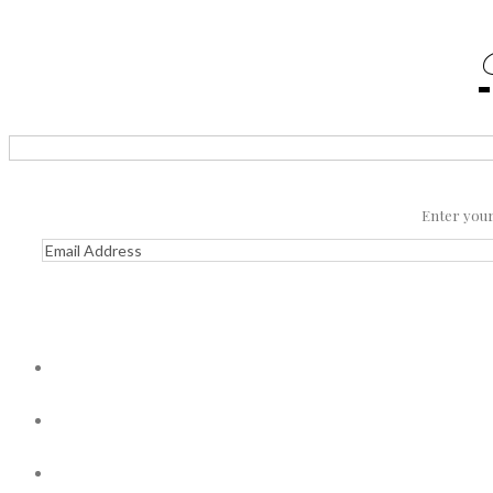
Enter your 
Email
Address