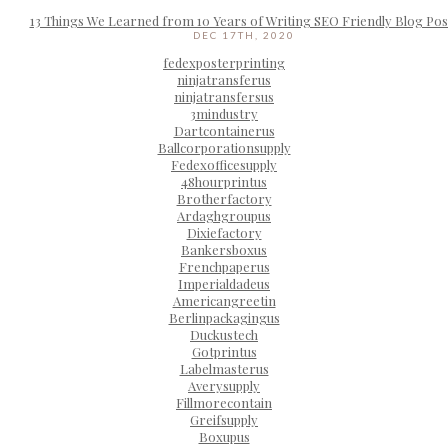
13 Things We Learned from 10 Years of Writing SEO Friendly Blog Pos
DEC 17TH, 2020
fedexposterprinting
ninjatransferus
ninjatransfersus
3mindustry
Dartcontainerus
Ballcorporationsupply
Fedexofficesupply
48hourprintus
Brotherfactory
Ardaghgroupus
Dixiefactory
Bankersboxus
Frenchpaperus
Imperialdadeus
Americangreetin
Berlinpackagingus
Duckustech
Gotprintus
Labelmasterus
Averysupply
Fillmorecontain
Greifsupply
Boxupus