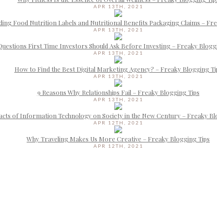
APR 13TH, 2021
ing Food Nutrition Labels and Nutritional Benefits Packaging Claims – Fr
APR 13TH, 2021
Questions First Time Investors Should Ask Before Investing – Freaky Blogg
APR 13TH, 2021
How to Find the Best Digital Marketing Agency? – Freaky Blogging Ti
APR 13TH, 2021
9 Reasons Why Relationships Fail – Freaky Blogging Tips
APR 13TH, 2021
cts of Information Technology on Society in the New Century – Freaky Bl
APR 12TH, 2021
Why Traveling Makes Us More Creative – Freaky Blogging Tips
APR 12TH, 2021