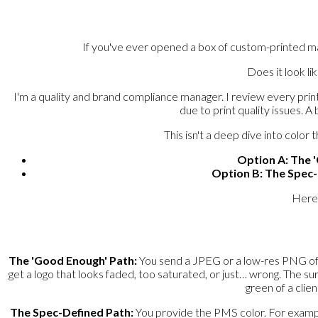
If you've ever opened a box of custom-printed mai
Does it look li
I'm a quality and brand compliance manager. I review every prin
due to print quality issues. A
This isn't a deep dive into colo
Option A: The 
Option B: The Spec
Here'
The 'Good Enough' Path:
You send a JPEG or a low-res PNG of yo
get a logo that looks faded, too saturated, or just… wrong. The surpr
green of a clie
The Spec-Defined Path:
You provide the PMS color. For example