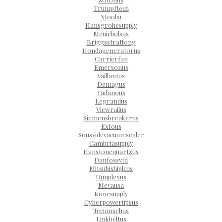
Trumpftech
Xtools1
Hansgrohesupply
Mcnicholsus
Briggsstrattong
Hondageneratorus
Carrierfan
Emersonus
Vaillantus
Demagus
Tadanous
Legrandus
Viewrailus
Siemensbreakerus
Exfous
Sousvidevacuumsealer
Cambriasupply
Hanstonequartzus
Danfossvfd
Mitsubishiplcus
Dimplexus
Mevausa
Konesupply
Cyberpowerupsus
Tecumsehus
Linkbeltus