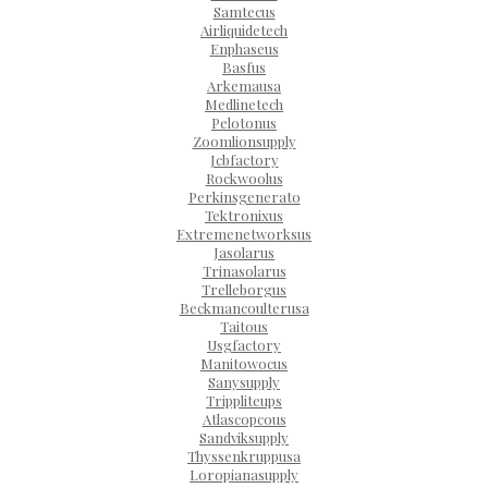
Samtecus
Airliquidetech
Enphaseus
Basfus
Arkemausa
Medlinetech
Pelotonus
Zoomlionsupply
Jcbfactory
Rockwoolus
Perkinsgenerato
Tektronixus
Extremenetworksus
Jasolarus
Trinasolarus
Trelleborgus
Beckmancoulterusa
Taitous
Usgfactory
Manitowocus
Sanysupply
Trippliteups
Atlascopcous
Sandviksupply
Thyssenkruppusa
Loropianasupply