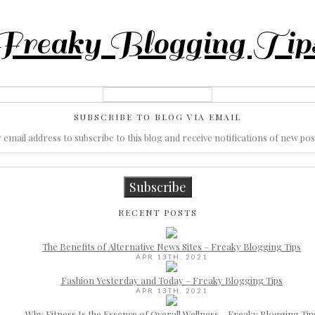
Freaky Blogging Tip
SUBSCRIBE TO BLOG VIA EMAIL
email address to subscribe to this blog and receive notifications of new pos
Subscribe
RECENT POSTS
The Benefits of Alternative News Sites – Freaky Blogging Tips
APR 13TH, 2021
Fashion Yesterday and Today – Freaky Blogging Tips
APR 13TH, 2021
Why Fitness Is the Essence of Overall Wellness – Freaky Blogging Tip