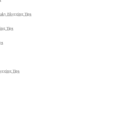
eaky Blogging Tips
ing Tips
ps
ogging Tips