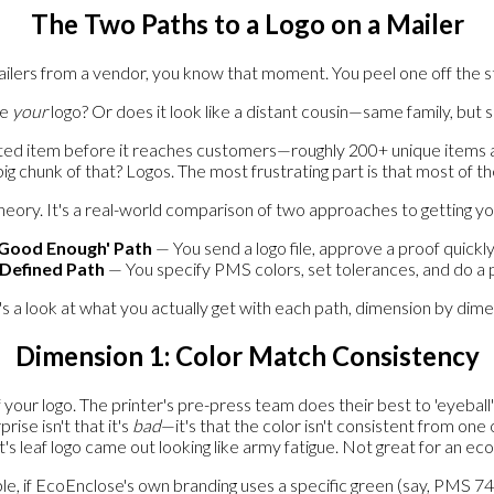
The Two Paths to a Logo on a Mailer
lers from a vendor, you know that moment. You peel one off the stack
ke
your
logo? Or does it look like a distant cousin—same family, but 
ted item before it reaches customers—roughly 200+ unique items ann
 big chunk of that? Logos. The most frustrating part is that most of
r theory. It's a real-world comparison of two approaches to getting y
'Good Enough' Path
— You send a logo file, approve a proof quickly
-Defined Path
— You specify PMS colors, set tolerances, and do a p
s a look at what you actually get with each path, dimension by dime
Dimension 1: Color Match Consistency
ur logo. The printer's pre-press team does their best to 'eyeball' 
ise isn't that it's
bad
—it's that the color isn't consistent from on
nt's leaf logo came out looking like army fatigue. Not great for an eco
, if EcoEnclose's own branding uses a specific green (say, PMS 748