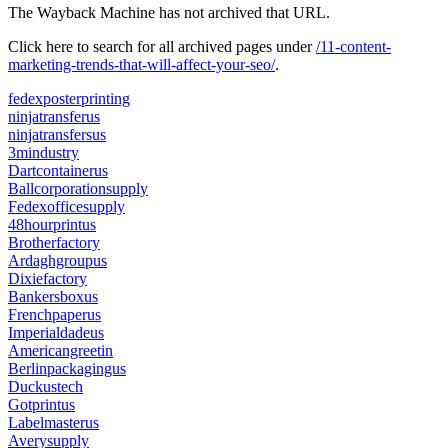
The Wayback Machine has not archived that URL.
Click here to search for all archived pages under
/11-content-
marketing-trends-that-will-affect-your-seo/
.
fedexposterprinting
ninjatransferus
ninjatransfersus
3mindustry
Dartcontainerus
Ballcorporationsupply
Fedexofficesupply
48hourprintus
Brotherfactory
Ardaghgroupus
Dixiefactory
Bankersboxus
Frenchpaperus
Imperialdadeus
Americangreetin
Berlinpackagingus
Duckustech
Gotprintus
Labelmasterus
Averysupply