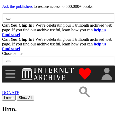
Images
Ask the publishers
to restore access to 500,000+ books.
Donate
Can You Chip In?
We’re celebrating our 1 trillionth archived web
page. If you find our archive useful, learn how you can
help us
fundraise!
More
Can You Chip In?
We’re celebrating our 1 trillionth archived web
page. If you find our archive useful, learn how you can
help us
fundraise!
Close banner
"Donate to th
DONATE
Latest
Show All
Hrm.