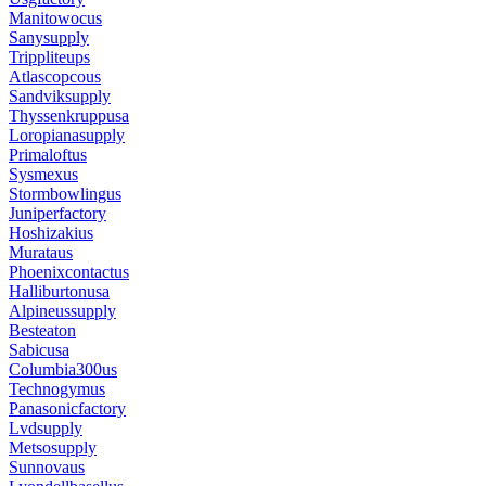
Manitowocus
Sanysupply
Trippliteups
Atlascopcous
Sandviksupply
Thyssenkruppusa
Loropianasupply
Primaloftus
Sysmexus
Stormbowlingus
Juniperfactory
Hoshizakius
Murataus
Phoenixcontactus
Halliburtonusa
Alpineussupply
Besteaton
Sabicusa
Columbia300us
Technogymus
Panasonicfactory
Lvdsupply
Metsosupply
Sunnovaus