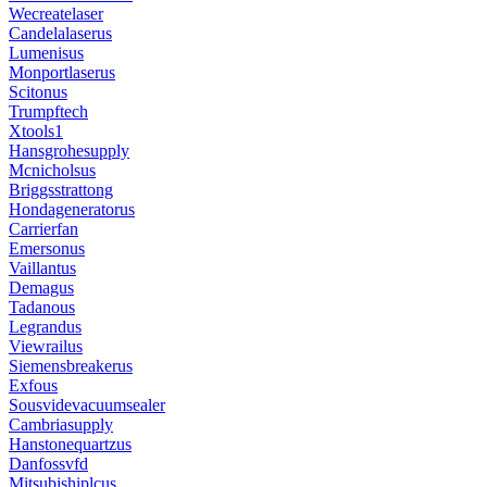
Wecreatelaser
Candelalaserus
Lumenisus
Monportlaserus
Scitonus
Trumpftech
Xtools1
Hansgrohesupply
Mcnicholsus
Briggsstrattong
Hondageneratorus
Carrierfan
Emersonus
Vaillantus
Demagus
Tadanous
Legrandus
Viewrailus
Siemensbreakerus
Exfous
Sousvidevacuumsealer
Cambriasupply
Hanstonequartzus
Danfossvfd
Mitsubishiplcus