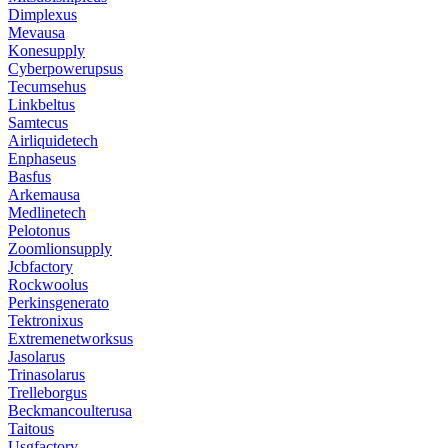
Dimplexus
Mevausa
Konesupply
Cyberpowerupsus
Tecumsehus
Linkbeltus
Samtecus
Airliquidetech
Enphaseus
Basfus
Arkemausa
Medlinetech
Pelotonus
Zoomlionsupply
Jcbfactory
Rockwoolus
Perkinsgenerato
Tektronixus
Extremenetworksus
Jasolarus
Trinasolarus
Trelleborgus
Beckmancoulterusa
Taitous
Usgfactory