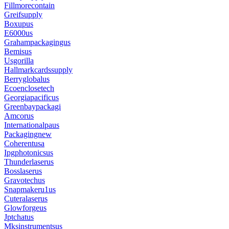
Fillmorecontain
Greifsupply
Boxupus
E6000us
Grahampackagingus
Bemisus
Usgorilla
Hallmarkcardssupply
Berryglobalus
Ecoenclosetech
Georgiapacificus
Greenbaypackagi
Amcorus
Internationalpaus
Packagingnew
Coherentusa
Ipgphotonicsus
Thunderlaserus
Bosslaserus
Gravotechus
Snapmakeru1us
Cuteralaserus
Glowforgeus
Jptchatus
Mksinstrumentsus