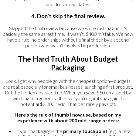
and drop-dead dates.
4. Don’t skip the final review.
Skipped the final review because we were rushing and 'it's
basically the same as last time.' It wasn’t. $400 mistake. We now
have a rule: no order ships without a final check by a second
person who wasn’t involved in production.
The Hard Truth About Budget
Packaging
Look, I get why people go with the cheapest option—budgets
are real, especially for small businesses launching a first product.
But the hidden costs add up. When you save $50 on a label by
switching to a generic adhesive, you’re gambling against a
potential $3,200 redo. That bet rarely pays off.
Here’s the rule of thumb I now use, based on my
experience with about 200 mid-range orders:
If your packaging is the
primary touchpoint
(e.g., a retail