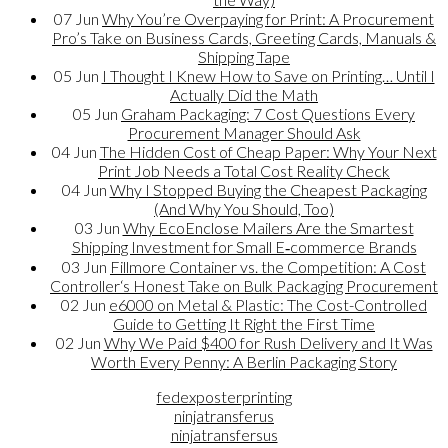
07
Jun
Why You’re Overpaying for Print: A Procurement
Pro’s Take on Business Cards, Greeting Cards, Manuals &
Shipping Tape
05
Jun
I Thought I Knew How to Save on Printing… Until I
Actually Did the Math
05
Jun
Graham Packaging: 7 Cost Questions Every
Procurement Manager Should Ask
04
Jun
The Hidden Cost of Cheap Paper: Why Your Next
Print Job Needs a Total Cost Reality Check
04
Jun
Why I Stopped Buying the Cheapest Packaging
(And Why You Should, Too)
03
Jun
Why EcoEnclose Mailers Are the Smartest
Shipping Investment for Small E‑commerce Brands
03
Jun
Fillmore Container vs. the Competition: A Cost
Controller‘s Honest Take on Bulk Packaging Procurement
02
Jun
e6000 on Metal & Plastic: The Cost-Controlled
Guide to Getting It Right the First Time
02
Jun
Why We Paid $400 for Rush Delivery and It Was
Worth Every Penny: A Berlin Packaging Story
fedexposterprinting
ninjatransferus
ninjatransfersus