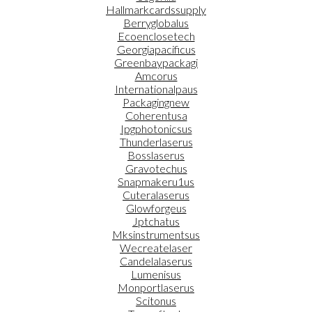
Hallmarkcardssupply
Berryglobalus
Ecoenclosetech
Georgiapacificus
Greenbaypackagi
Amcorus
Internationalpaus
Packagingnew
Coherentusa
Ipgphotonicsus
Thunderlaserus
Bosslaserus
Gravotechus
Snapmakeru1us
Cuteralaserus
Glowforgeus
Jptchatus
Mksinstrumentsus
Wecreatelaser
Candelalaserus
Lumenisus
Monportlaserus
Scitonus