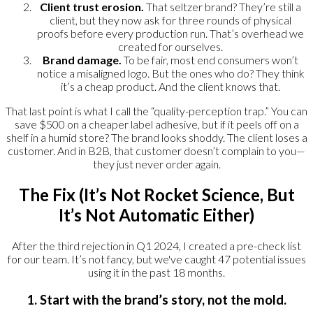
Client trust erosion.
That seltzer brand? They’re still a
client, but they now ask for three rounds of physical
proofs before every production run. That’s overhead we
created for ourselves.
Brand damage.
To be fair, most end consumers won’t
notice a misaligned logo. But the ones who do? They think
it’s a cheap product. And the client knows that.
That last point is what I call the “quality-perception trap.” You can
save $500 on a cheaper label adhesive, but if it peels off on a
shelf in a humid store? The brand looks shoddy. The client loses a
customer. And in B2B, that customer doesn’t complain to you—
they just never order again.
The Fix (It’s Not Rocket Science, But
It’s Not Automatic Either)
After the third rejection in Q1 2024, I created a pre-check list
for our team. It’s not fancy, but we've caught 47 potential issues
using it in the past 18 months.
1. Start with the brand’s story, not the mold.