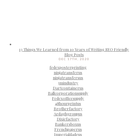
13 Things We Learned from 10 Years of Writing SEO Friendly
Blog Posts
DEC 17TH, 2020
fedexposterprinting
ninjatransferus
ninjatransfersus
3mindustry
Dartcontainerus
Ballcorporationsupply
Fedexofficesupply
48hourprintus
Brotherfactory
Ardaghgroupus
Dixiefactory
Bankersboxus
Frenchpaperus
Imperialdadeus