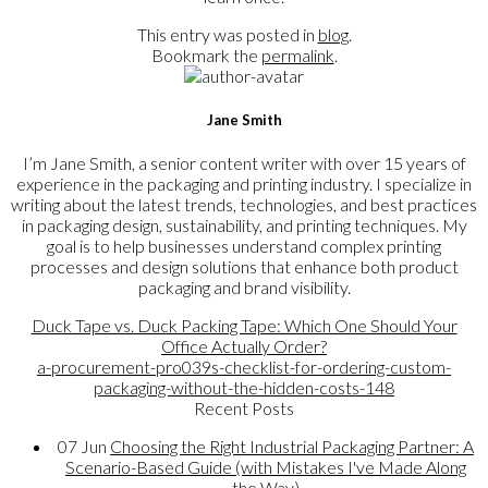
This entry was posted in
blog
.
Bookmark the
permalink
.
Jane Smith
I’m Jane Smith, a senior content writer with over 15 years of
experience in the packaging and printing industry. I specialize in
writing about the latest trends, technologies, and best practices
in packaging design, sustainability, and printing techniques. My
goal is to help businesses understand complex printing
processes and design solutions that enhance both product
packaging and brand visibility.
Duck Tape vs. Duck Packing Tape: Which One Should Your
Office Actually Order?
a-procurement-pro039s-checklist-for-ordering-custom-
packaging-without-the-hidden-costs-148
Recent Posts
07
Jun
Choosing the Right Industrial Packaging Partner: A
Scenario-Based Guide (with Mistakes I've Made Along
the Way)