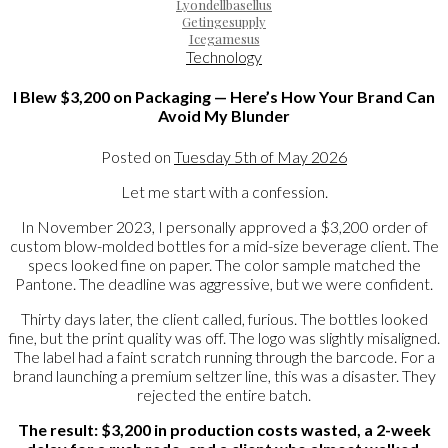
Lyondellbasellus
Getingesupply
Icegamesus
Technology
I Blew $3,200 on Packaging — Here’s How Your Brand Can
Avoid My Blunder
Posted on
Tuesday 5th of May 2026
Let me start with a confession.
In November 2023, I personally approved a $3,200 order of
custom blow-molded bottles for a mid-size beverage client. The
specs looked fine on paper. The color sample matched the
Pantone. The deadline was aggressive, but we were confident.
Thirty days later, the client called, furious. The bottles looked
fine, but the print quality was off. The logo was slightly misaligned.
The label had a faint scratch running through the barcode. For a
brand launching a premium seltzer line, this was a disaster. They
rejected the entire batch.
The result: $3,200 in production costs wasted, a 2-week