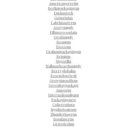
Americangreetin
Berlinpackagingus
Duckustech
Gotprintus
Labelmasterus
Averysupply
Fillmorecontain
Greifsupply
Boxupus
E6000us
Grahampackagingus
Bemisus
Usgorilla
Hallmarkcardssupply
Berryglobalus
Ecoenclosetech
Georgiapacificus
Greenbaypackagi
Amcorus
Internationalpaus
Packagingnew
Coherentusa
Ipgphotonicsus
Thunderlaserus
Bosslaserus
Gravotechus