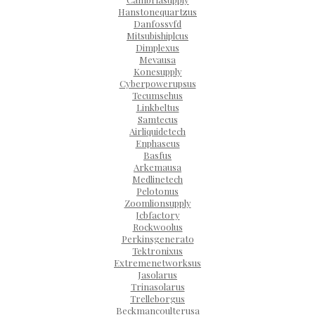
Hanstonequartzus
Danfossvfd
Mitsubishiplcus
Dimplexus
Mevausa
Konesupply
Cyberpowerupsus
Tecumsehus
Linkbeltus
Samtecus
Airliquidetech
Enphaseus
Basfus
Arkemausa
Medlinetech
Pelotonus
Zoomlionsupply
Jcbfactory
Rockwoolus
Perkinsgenerato
Tektronixus
Extremenetworksus
Jasolarus
Trinasolarus
Trelleborgus
Beckmancoulterusa