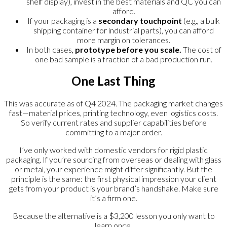
shelf display), invest in the best materials and QC you can
afford.
If your packaging is a
secondary touchpoint
(e.g., a bulk
shipping container for industrial parts), you can afford
more margin on tolerances.
In both cases,
prototype before you scale.
The cost of
one bad sample is a fraction of a bad production run.
One Last Thing
This was accurate as of Q4 2024. The packaging market changes
fast—material prices, printing technology, even logistics costs.
So verify current rates and supplier capabilities before
committing to a major order.
I’ve only worked with domestic vendors for rigid plastic
packaging. If you’re sourcing from overseas or dealing with glass
or metal, your experience might differ significantly. But the
principle is the same: the first physical impression your client
gets from your product is your brand’s handshake. Make sure
it’s a firm one.
Because the alternative is a $3,200 lesson you only want to
learn once.