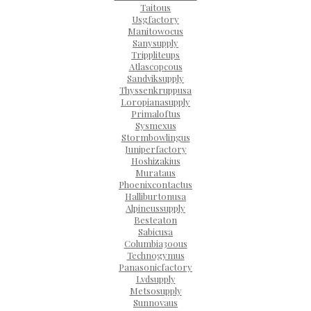
Taitous
Usgfactory
Manitowocus
Sanysupply
Trippliteups
Atlascopcous
Sandviksupply
Thyssenkruppusa
Loropianasupply
Primaloftus
Sysmexus
Stormbowlingus
Juniperfactory
Hoshizakius
Murataus
Phoenixcontactus
Halliburtonusa
Alpineussupply
Besteaton
Sabicusa
Columbia300us
Technogymus
Panasonicfactory
Lvdsupply
Metsosupply
Sunnovaus