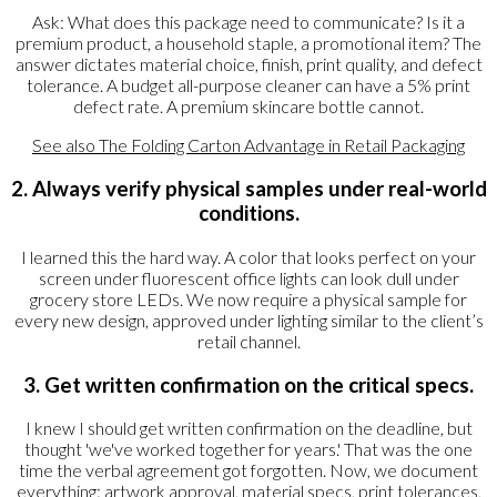
Ask: What does this package need to communicate? Is it a
premium product, a household staple, a promotional item? The
answer dictates material choice, finish, print quality, and defect
tolerance. A budget all-purpose cleaner can have a 5% print
defect rate. A premium skincare bottle cannot.
See also
The Folding Carton Advantage in Retail Packaging
2. Always verify physical samples under real-world
conditions.
I learned this the hard way. A color that looks perfect on your
screen under fluorescent office lights can look dull under
grocery store LEDs. We now require a physical sample for
every new design, approved under lighting similar to the client’s
retail channel.
3. Get written confirmation on the critical specs.
I knew I should get written confirmation on the deadline, but
thought 'we've worked together for years.' That was the one
time the verbal agreement got forgotten. Now, we document
everything: artwork approval, material specs, print tolerances,