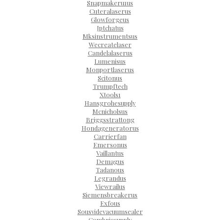
Snapmakeru1us
Cuteralaserus
Glowforgeus
Jptchatus
Mksinstrumentsus
Wecreatelaser
Candelalaserus
Lumenisus
Monportlaserus
Scitonus
Trumpftech
Xtools1
Hansgrohesupply
Mcnicholsus
Briggsstrattong
Hondageneratorus
Carrierfan
Emersonus
Vaillantus
Demagus
Tadanous
Legrandus
Viewrailus
Siemensbreakerus
Exfous
Sousvidevacuumsealer
Cambriasupply