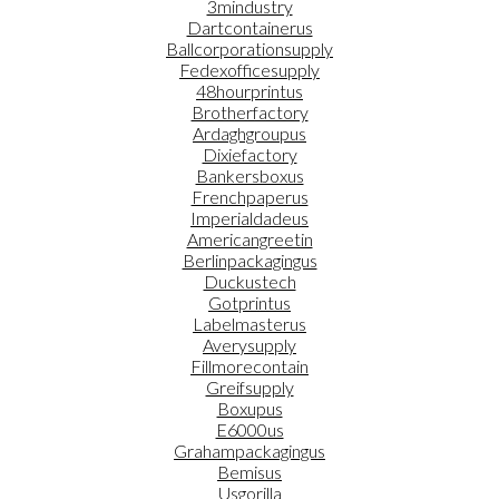
3mindustry
Dartcontainerus
Ballcorporationsupply
Fedexofficesupply
48hourprintus
Brotherfactory
Ardaghgroupus
Dixiefactory
Bankersboxus
Frenchpaperus
Imperialdadeus
Americangreetin
Berlinpackagingus
Duckustech
Gotprintus
Labelmasterus
Averysupply
Fillmorecontain
Greifsupply
Boxupus
E6000us
Grahampackagingus
Bemisus
Usgorilla