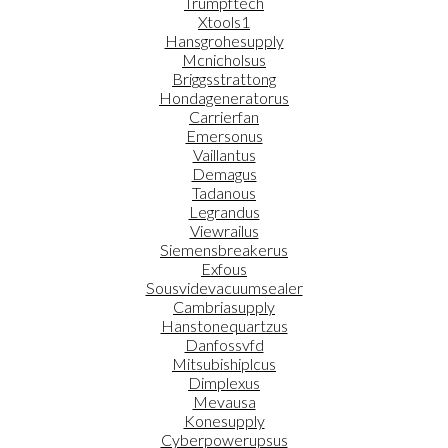
Trumpftech
Xtools1
Hansgrohesupply
Mcnicholsus
Briggsstrattong
Hondageneratorus
Carrierfan
Emersonus
Vaillantus
Demagus
Tadanous
Legrandus
Viewrailus
Siemensbreakerus
Exfous
Sousvidevacuumsealer
Cambriasupply
Hanstonequartzus
Danfossvfd
Mitsubishiplcus
Dimplexus
Mevausa
Konesupply
Cyberpowerupsus