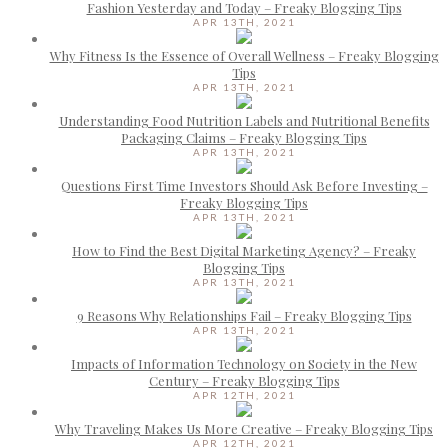
Fashion Yesterday and Today – Freaky Blogging Tips
APR 13TH, 2021
Why Fitness Is the Essence of Overall Wellness – Freaky Blogging
Tips
APR 13TH, 2021
Understanding Food Nutrition Labels and Nutritional Benefits
Packaging Claims – Freaky Blogging Tips
APR 13TH, 2021
Questions First Time Investors Should Ask Before Investing –
Freaky Blogging Tips
APR 13TH, 2021
How to Find the Best Digital Marketing Agency? – Freaky
Blogging Tips
APR 13TH, 2021
9 Reasons Why Relationships Fail – Freaky Blogging Tips
APR 13TH, 2021
Impacts of Information Technology on Society in the New
Century – Freaky Blogging Tips
APR 12TH, 2021
Why Traveling Makes Us More Creative – Freaky Blogging Tips
APR 12TH, 2021