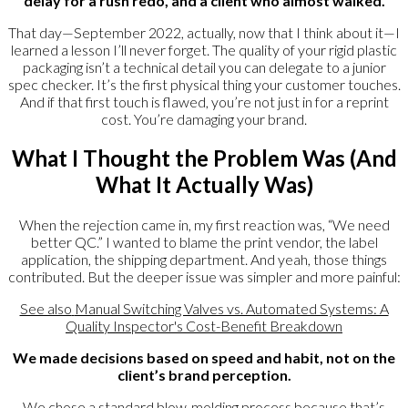
delay for a rush redo, and a client who almost walked.
That day—September 2022, actually, now that I think about it—I
learned a lesson I’ll never forget. The quality of your rigid plastic
packaging isn’t a technical detail you can delegate to a junior
spec checker. It’s the first physical thing your customer touches.
And if that first touch is flawed, you’re not just in for a reprint
cost. You’re damaging your brand.
What I Thought the Problem Was (And
What It Actually Was)
When the rejection came in, my first reaction was, “We need
better QC.” I wanted to blame the print vendor, the label
application, the shipping department. And yeah, those things
contributed. But the deeper issue was simpler and more painful:
See also
Manual Switching Valves vs. Automated Systems: A
Quality Inspector's Cost-Benefit Breakdown
We made decisions based on speed and habit, not on the
client’s brand perception.
We chose a standard blow-molding process because that’s