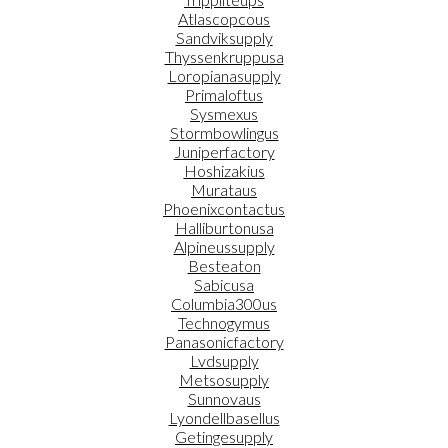
Atlascopcous
Sandviksupply
Thyssenkruppusa
Loropianasupply
Primaloftus
Sysmexus
Stormbowlingus
Juniperfactory
Hoshizakius
Murataus
Phoenixcontactus
Halliburtonusa
Alpineussupply
Besteaton
Sabicusa
Columbia300us
Technogymus
Panasonicfactory
Lvdsupply
Metsosupply
Sunnovaus
Lyondellbasellus
Getingesupply