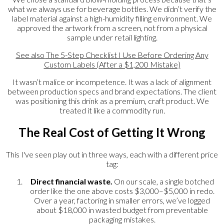
what we always use for beverage bottles. We didn’t verify the
label material against a high-humidity filling environment. We
approved the artwork from a screen, not from a physical
sample under retail lighting.
See also
The 5-Step Checklist I Use Before Ordering Any
Custom Labels (After a $1,200 Mistake)
It wasn’t malice or incompetence. It was a lack of alignment
between production specs and brand expectations. The client
was positioning this drink as a premium, craft product. We
treated it like a commodity run.
The Real Cost of Getting It Wrong
This I've seen play out in three ways, each with a different price
tag:
Direct financial waste.
On our scale, a single botched
order like the one above costs $3,000–$5,000 in redo.
Over a year, factoring in smaller errors, we’ve logged
about $18,000 in wasted budget from preventable
packaging mistakes.