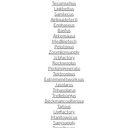
Tecumsehus
Linkbeltus
Samtecus
Airliquidetech
Enphaseus
Basfus
Arkemausa
Medlinetech
Pelotonus
Zoomlionsupply
Jcbfactory
Rockwoolus
Perkinsgenerato
Tektronixus
Extremenetworksus
Jasolarus
Trinasolarus
Trelleborgus
Beckmancoulterusa
Taitous
Usgfactory
Manitowocus
Sanysupply
Trippliteups