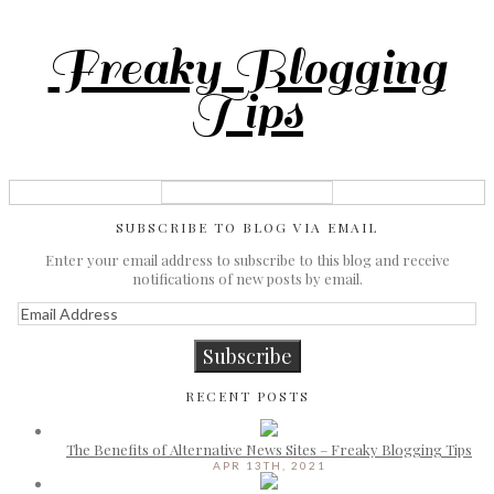
Freaky Blogging
Tips
SUBSCRIBE TO BLOG VIA EMAIL
Enter your email address to subscribe to this blog and receive
notifications of new posts by email.
Email
Address
Subscribe
RECENT POSTS
The Benefits of Alternative News Sites – Freaky Blogging Tips
APR 13TH, 2021