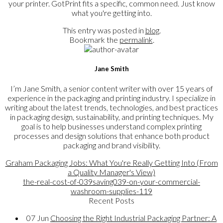
your printer. GotPrint fits a specific, common need. Just know
what you're getting into.
This entry was posted in
blog
.
Bookmark the
permalink
.
Jane Smith
I’m Jane Smith, a senior content writer with over 15 years of
experience in the packaging and printing industry. I specialize in
writing about the latest trends, technologies, and best practices
in packaging design, sustainability, and printing techniques. My
goal is to help businesses understand complex printing
processes and design solutions that enhance both product
packaging and brand visibility.
Graham Packaging Jobs: What You're Really Getting Into (From
a Quality Manager's View)
the-real-cost-of-039saving039-on-your-commercial-
washroom-supplies-119
Recent Posts
07
Jun
Choosing the Right Industrial Packaging Partner: A