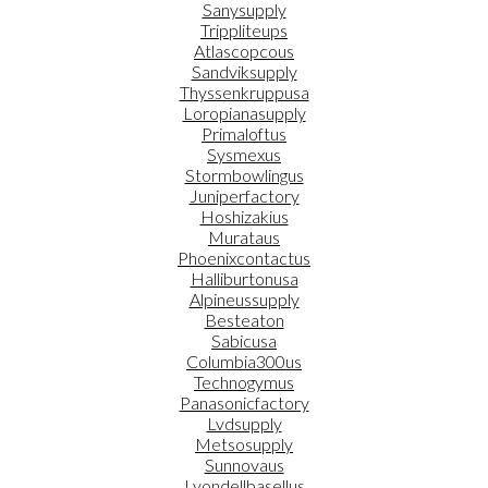
Sanysupply
Trippliteups
Atlascopcous
Sandviksupply
Thyssenkruppusa
Loropianasupply
Primaloftus
Sysmexus
Stormbowlingus
Juniperfactory
Hoshizakius
Murataus
Phoenixcontactus
Halliburtonusa
Alpineussupply
Besteaton
Sabicusa
Columbia300us
Technogymus
Panasonicfactory
Lvdsupply
Metsosupply
Sunnovaus
Lyondellbasellus