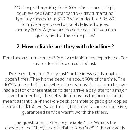
"Online printer pricing for 500 business cards (14pt,
double-sided) with a standard 5-7 day turnaround
typically ranges from $20-35 for budget to $35-60
for mid-range, based on publicly listed prices,
January 2025. A good promo code can shift you up a
quality tier for the same price."
2. How reliable are they with deadlines?
For standard turnarounds? Pretty reliable in my experience. For
rush orders? It's a calculated risk.
I've used them for "3-day rush" on business cards maybe a
dozen times. They hit the deadline about 90% of the time. The
10% failure rate? That's where the real cost is. Last quarter, we
had a batch of presentation folders arrive a day late for a major
investor meeting. The delay didn't cost us the project, but it
meant a frantic, all-hands-on-deck scramble to get digital copies
ready. The $150 we "saved" using them over a more expensive,
guaranteed service wasn't worth the stress.
The question isn't "Are they reliable?" It's "What's the
consequence if they're
not
reliable
this time
?" If the answer is