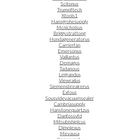
Scitonus
Trumpftech
Xtools1
Hansgrohesupply
Mcnicholsus
Briggsstrattong
Hondageneratorus
Carrierfan
Emersonus
Vaillantus
Demagus
Tadanous
Legrandus
Viewrailus
Siemensbreakerus
Exfous
Sousvidevacuumsealer
Cambriasupply
Hanstonequartzus
Danfossvfd
Mitsubishiplcus
Dimplexus
Mevausa