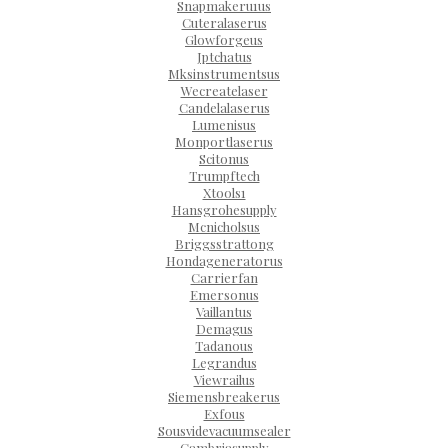
Snapmakeru1us
Cuteralaserus
Glowforgeus
Jptchatus
Mksinstrumentsus
Wecreatelaser
Candelalaserus
Lumenisus
Monportlaserus
Scitonus
Trumpftech
Xtools1
Hansgrohesupply
Mcnicholsus
Briggsstrattong
Hondageneratorus
Carrierfan
Emersonus
Vaillantus
Demagus
Tadanous
Legrandus
Viewrailus
Siemensbreakerus
Exfous
Sousvidevacuumsealer
Cambriasupply