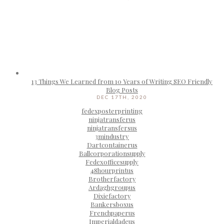
13 Things We Learned from 10 Years of Writing SEO Friendly
Blog Posts
DEC 17TH, 2020
fedexposterprinting
ninjatransferus
ninjatransfersus
3mindustry
Dartcontainerus
Ballcorporationsupply
Fedexofficesupply
48hourprintus
Brotherfactory
Ardaghgroupus
Dixiefactory
Bankersboxus
Frenchpaperus
Imperialdadeus