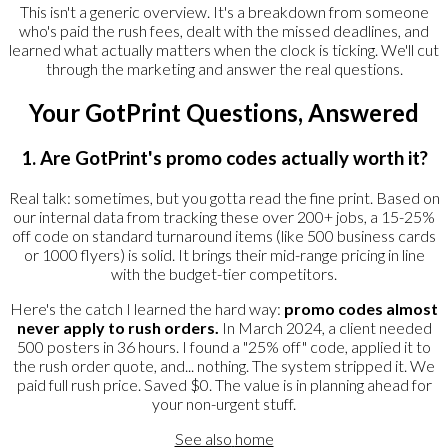
This isn't a generic overview. It's a breakdown from someone
who's paid the rush fees, dealt with the missed deadlines, and
learned what actually matters when the clock is ticking. We'll cut
through the marketing and answer the real questions.
Your GotPrint Questions, Answered
1. Are GotPrint's promo codes actually worth it?
Real talk: sometimes, but you gotta read the fine print. Based on
our internal data from tracking these over 200+ jobs, a 15-25%
off code on standard turnaround items (like 500 business cards
or 1000 flyers) is solid. It brings their mid-range pricing in line
with the budget-tier competitors.
Here's the catch I learned the hard way:
promo codes almost
never apply to rush orders.
In March 2024, a client needed
500 posters in 36 hours. I found a "25% off" code, applied it to
the rush order quote, and... nothing. The system stripped it. We
paid full rush price. Saved $0. The value is in planning ahead for
your non-urgent stuff.
See also
home