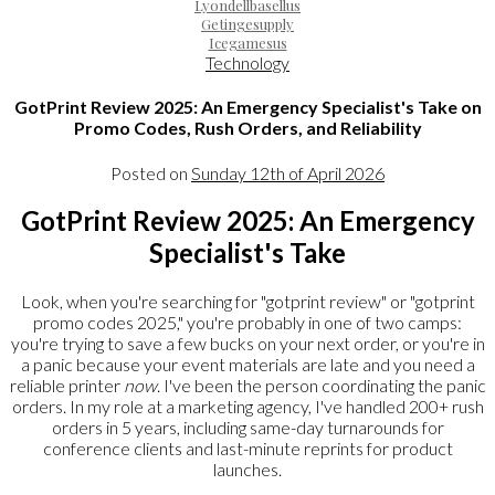
Lyondellbasellus
Getingesupply
Icegamesus
Technology
GotPrint Review 2025: An Emergency Specialist's Take on
Promo Codes, Rush Orders, and Reliability
Posted on
Sunday 12th of April 2026
GotPrint Review 2025: An Emergency
Specialist's Take
Look, when you're searching for "gotprint review" or "gotprint
promo codes 2025," you're probably in one of two camps:
you're trying to save a few bucks on your next order, or you're in
a panic because your event materials are late and you need a
reliable printer
now
. I've been the person coordinating the panic
orders. In my role at a marketing agency, I've handled 200+ rush
orders in 5 years, including same-day turnarounds for
conference clients and last-minute reprints for product
launches.