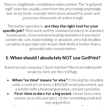
They're a legitimate, established online printer. The "is gotprint
legit" searches usually come from the price being surprisingly
low. In my book, a vendor who's been around for years and
processes thousands of orders is legit.
The better question is:
are they the right tool for your
specific job?
They work well for standard products in standard
turnarounds. I'd recommend looking elsewhere if you need
custom die-cuts, hand-holding, or absolute, zero-fail deadline
certainty. A specialist who knows their limits is better than a
generalist who overpromises.
5. When should I absolutely NOT use GotPrint?
Based on our company's "post-mortem" files from failed print
projects, here are the red flags:
When "on time" means "or else."
If missing the deadline
voids a contract or loses a $50,000 event placement, use
a vendor with a financial guarantee, not just a promise.
First-time orders for a big event.
Never test a new
vendor on a critical project. Order something small and
non-urgent first.