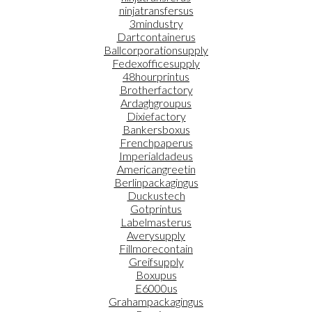
ninjatransfersus
3mindustry
Dartcontainerus
Ballcorporationsupply
Fedexofficesupply
48hourprintus
Brotherfactory
Ardaghgroupus
Dixiefactory
Bankersboxus
Frenchpaperus
Imperialdadeus
Americangreetin
Berlinpackagingus
Duckustech
Gotprintus
Labelmasterus
Averysupply
Fillmorecontain
Greifsupply
Boxupus
E6000us
Grahampackagingus