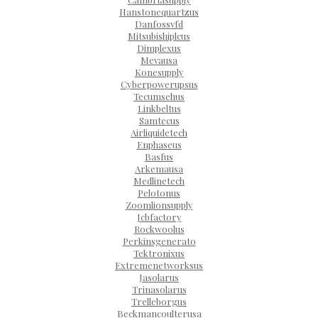
Hanstonequartzus
Danfossvfd
Mitsubishiplcus
Dimplexus
Mevausa
Konesupply
Cyberpowerupsus
Tecumsehus
Linkbeltus
Samtecus
Airliquidetech
Enphaseus
Basfus
Arkemausa
Medlinetech
Pelotonus
Zoomlionsupply
Jcbfactory
Rockwoolus
Perkinsgenerato
Tektronixus
Extremenetworksus
Jasolarus
Trinasolarus
Trelleborgus
Beckmancoulterusa