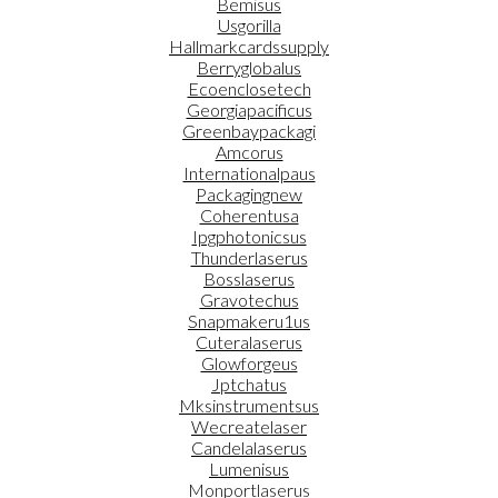
Bemisus
Usgorilla
Hallmarkcardssupply
Berryglobalus
Ecoenclosetech
Georgiapacificus
Greenbaypackagi
Amcorus
Internationalpaus
Packagingnew
Coherentusa
Ipgphotonicsus
Thunderlaserus
Bosslaserus
Gravotechus
Snapmakeru1us
Cuteralaserus
Glowforgeus
Jptchatus
Mksinstrumentsus
Wecreatelaser
Candelalaserus
Lumenisus
Monportlaserus