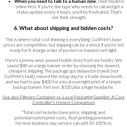
When you need to talk to a human
now
.
Their model is
online-first. If you're the type who needs to call and get a
status update every 4 hours, you'll be frustrated. That's
not their strength.
6. What about shipping and hidden costs?
This is where total cost thinking is everything. GotPrint's base
prices are competitive, but shipping can be a shock if you're not
ready for it. A large order of posters or banners isn't light.
Here's a penny-wise, pound-foolish story from our books: We
saved $80 on a large banner order by choosing the slowest,
cheapest shipping. The package got delayed in transit (not
GotPrint's fault), missed the setup day for a trade show booth,
and we had to pay $400 for a local overnight print of a simple
backup banner. Net loss: $320 plus a huge headache.
See also
Fillmore Container vs. Local Packaging Supplier: A Cost
Controller's Honest Comparison
"Total cost includes base price, shipping, and
potential rush/reprint costs. Rush printing premiums
for next-business-day service can add 50-100% to