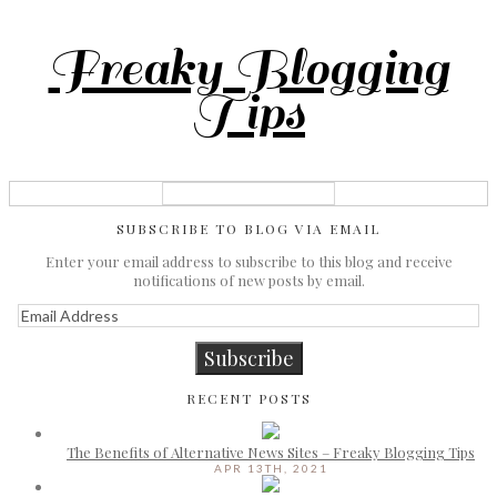
Freaky Blogging
Tips
SUBSCRIBE TO BLOG VIA EMAIL
Enter your email address to subscribe to this blog and receive
notifications of new posts by email.
Email
Address
Subscribe
RECENT POSTS
The Benefits of Alternative News Sites – Freaky Blogging Tips
APR 13TH, 2021