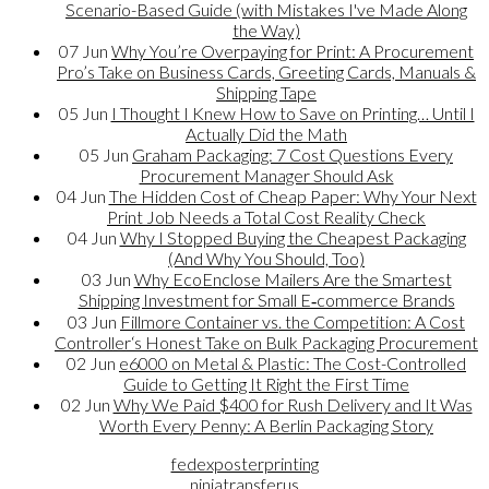
Scenario-Based Guide (with Mistakes I've Made Along
the Way)
07
Jun
Why You’re Overpaying for Print: A Procurement
Pro’s Take on Business Cards, Greeting Cards, Manuals &
Shipping Tape
05
Jun
I Thought I Knew How to Save on Printing… Until I
Actually Did the Math
05
Jun
Graham Packaging: 7 Cost Questions Every
Procurement Manager Should Ask
04
Jun
The Hidden Cost of Cheap Paper: Why Your Next
Print Job Needs a Total Cost Reality Check
04
Jun
Why I Stopped Buying the Cheapest Packaging
(And Why You Should, Too)
03
Jun
Why EcoEnclose Mailers Are the Smartest
Shipping Investment for Small E‑commerce Brands
03
Jun
Fillmore Container vs. the Competition: A Cost
Controller‘s Honest Take on Bulk Packaging Procurement
02
Jun
e6000 on Metal & Plastic: The Cost-Controlled
Guide to Getting It Right the First Time
02
Jun
Why We Paid $400 for Rush Delivery and It Was
Worth Every Penny: A Berlin Packaging Story
fedexposterprinting
ninjatransferus