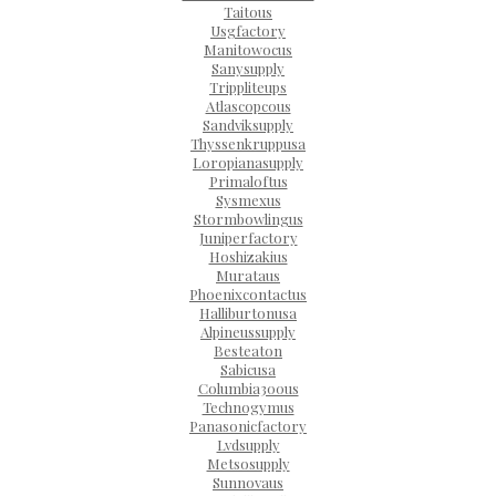
Taitous
Usgfactory
Manitowocus
Sanysupply
Trippliteups
Atlascopcous
Sandviksupply
Thyssenkruppusa
Loropianasupply
Primaloftus
Sysmexus
Stormbowlingus
Juniperfactory
Hoshizakius
Murataus
Phoenixcontactus
Halliburtonusa
Alpineussupply
Besteaton
Sabicusa
Columbia300us
Technogymus
Panasonicfactory
Lvdsupply
Metsosupply
Sunnovaus