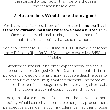
the standard price. Factor this in before choosing
the cheapest base quote."
7. Bottom line: Would I use them again?
Yes, but with strict rules. They're in our roster for
non-critical,
standard-turnaround items where we have a buffer.
Think
office stationery, internal training manuals, or marketing
materials for campaigns that launch in a month.
See also
Brother MFC-L2750DW vs. L2800DW: Which Mono
Laser Printer is Right for You? (And How to Avoid My $450 Ink
Mistake)
After three stressful rush-order experiences with various
discount vendors (not just GotPrint), we implemented a firm
policy: any project with a hard, non-negotiable deadline goes to
one of our two premium, guaranteed partners. The peace of
mind is a line item in our budget now. For everything else? Yeah,
I'll hunt down a GotPrint coupon code and hit order.
Look, I'm not a print production master—that's a whole other
specialty. What I can tell you from the emergency procurement
perspective is this: define your risk tolerance first, then choose