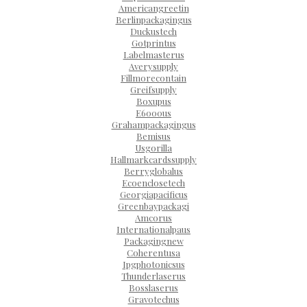
Americangreetin
Berlinpackagingus
Duckustech
Gotprintus
Labelmasterus
Averysupply
Fillmorecontain
Greifsupply
Boxupus
E6000us
Grahampackagingus
Bemisus
Usgorilla
Hallmarkcardssupply
Berryglobalus
Ecoenclosetech
Georgiapacificus
Greenbaypackagi
Amcorus
Internationalpaus
Packagingnew
Coherentusa
Ipgphotonicsus
Thunderlaserus
Bosslaserus
Gravotechus