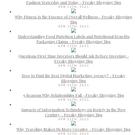
Fashion Yesterday and Today – Freaky Blogging Tips
APR 13TH, 2021
Why Fitness Is the Essence of Overall Wellness – Freaky Blogging
Tips
APR 13TH, 2021
Understanding Food Nutrition Labels and Nutritional Benefits
Packaging Claims – Freaky Blogging Tips
APR 13TH, 2021
Questions First Time Investors Should Ask Before Investing –
Freaky Blogging Tips
APR 13TH, 2021
How to Find the Best Digital Marketing Agency? – Freaky
Blogging Tips
APR 13TH, 2021
9 Reasons Why Relationships Fail – Freaky Blogging Tips
APR 13TH, 2021
Impacts of Information Technology on Society in the New
Century – Freaky Blogging Tips
APR 12TH, 2021
Why Traveling Makes Us More Creative – Freaky Blogging Tips
APR 12TH, 2021