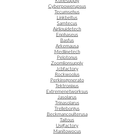
Konesupply
Cyberpowerupsus
Tecumsehus
Linkbeltus
Samtecus
Airliquidetech
Enphaseus
Basfus
Arkemausa
Medlinetech
Pelotonus
Zoomlionsupply
Jcbfactory
Rockwoolus
Perkinsgenerato
Tektronixus
Extremenetworksus
Jasolarus
Trinasolarus
Trelleborgus
Beckmancoulterusa
Taitous
Usgfactory
Manitowocus