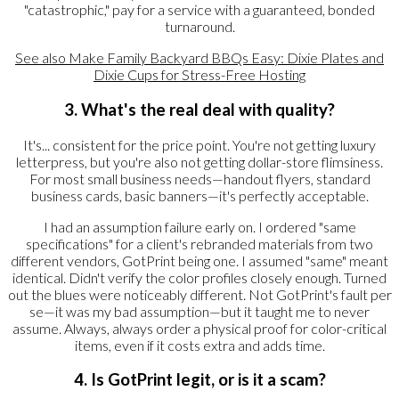
"catastrophic," pay for a service with a guaranteed, bonded
turnaround.
See also
Make Family Backyard BBQs Easy: Dixie Plates and
Dixie Cups for Stress-Free Hosting
3. What's the real deal with quality?
It's... consistent for the price point. You're not getting luxury
letterpress, but you're also not getting dollar-store flimsiness.
For most small business needs—handout flyers, standard
business cards, basic banners—it's perfectly acceptable.
I had an assumption failure early on. I ordered "same
specifications" for a client's rebranded materials from two
different vendors, GotPrint being one. I assumed "same" meant
identical. Didn't verify the color profiles closely enough. Turned
out the blues were noticeably different. Not GotPrint's fault per
se—it was my bad assumption—but it taught me to never
assume. Always, always order a physical proof for color-critical
items, even if it costs extra and adds time.
4. Is GotPrint legit, or is it a scam?